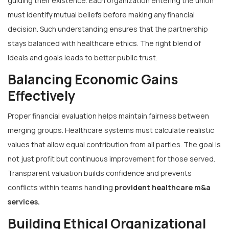
guiding their existence. Each organization entering the union
must identify mutual beliefs before making any financial
decision. Such understanding ensures that the partnership
stays balanced with healthcare ethics. The right blend of
ideals and goals leads to better public trust.
Balancing Economic Gains
Effectively
Proper financial evaluation helps maintain fairness between
merging groups. Healthcare systems must calculate realistic
values that allow equal contribution from all parties. The goal is
not just profit but continuous improvement for those served.
Transparent valuation builds confidence and prevents
conflicts within teams handling
provident healthcare m&a
services
.
Building Ethical Organizational