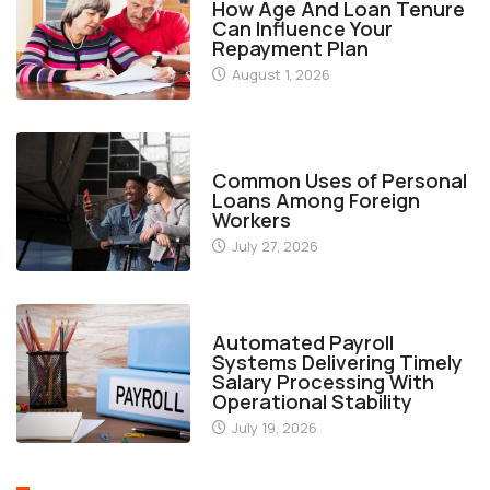
How Age And Loan Tenure
Can Influence Your
Repayment Plan
August 1, 2026
FINANCE
Common Uses of Personal
Loans Among Foreign
Workers
July 27, 2026
FINANCE
Automated Payroll
Systems Delivering Timely
Salary Processing With
Operational Stability
July 19, 2026