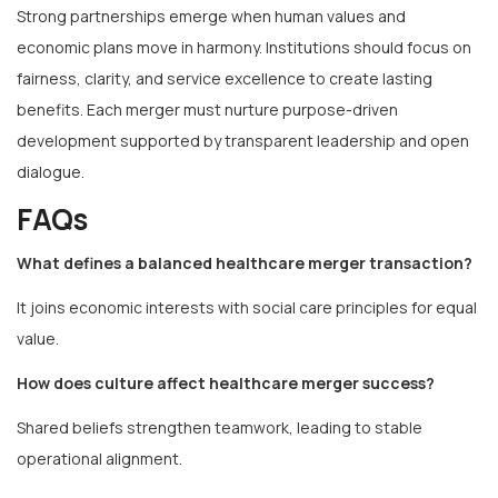
Strong partnerships emerge when human values and
economic plans move in harmony. Institutions should focus on
fairness, clarity, and service excellence to create lasting
benefits. Each merger must nurture purpose-driven
development supported by transparent leadership and open
dialogue.
FAQs
What defines a balanced healthcare merger transaction?
It joins economic interests with social care principles for equal
value.
How does culture affect healthcare merger success?
Shared beliefs strengthen teamwork, leading to stable
operational alignment.