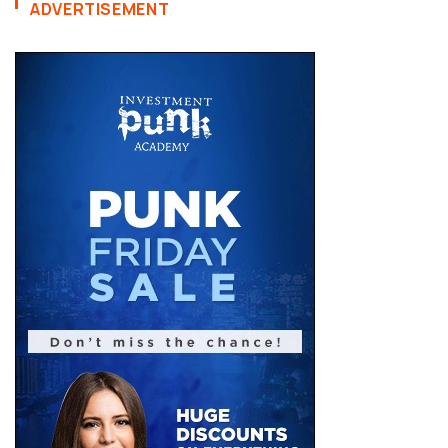
ADVERTISEMENT