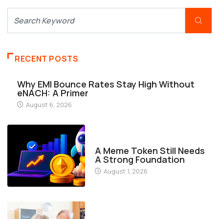
RECENT POSTS
Why EMI Bounce Rates Stay High Without
eNACH: A Primer
August 6, 2026
FINANCE
A Meme Token Still Needs
A Strong Foundation
August 1, 2026
FINANCE