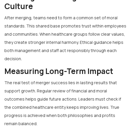
Culture
After merging, teams need to form a common set of moral
standards. This shared base promotes trust within employees
and communities. When healthcare groups follow clear values,
they create stronger internal harmony. Ethical guidance helps
both management and staff act responsibly through each
decision.
Measuring Long-Term Impact
The real test of merger success lies in lasting results that
support growth. Regular review of financial and moral
outcomes helps guide future actions. Leaders must check if
the combined healthcare entity keeps improving lives. True
progress is achieved when both philosophies and profits
remain balanced.