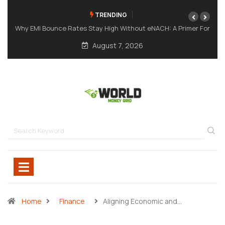
TRENDING
ut eNACH: A Primer For
A Meme Token Still Needs A Strong Foun
August 7, 2026
Home
Finance
Aligning Economic and…