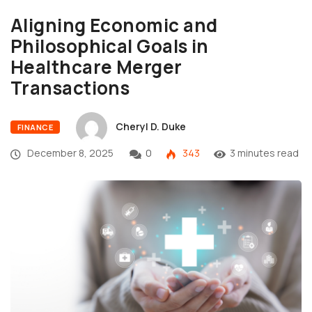
Aligning Economic and
Philosophical Goals in
Healthcare Merger
Transactions
Cheryl D. Duke
FINANCE
December 8, 2025
0
343
3 minutes read