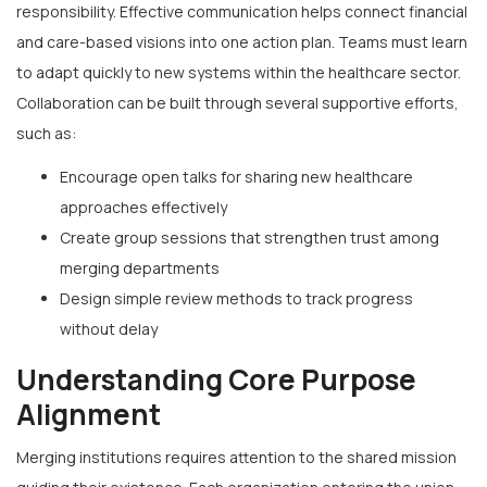
responsibility. Effective communication helps connect financial
and care-based visions into one action plan. Teams must learn
to adapt quickly to new systems within the healthcare sector.
Collaboration can be built through several supportive efforts,
such as:
Encourage open talks for sharing new healthcare
approaches effectively
Create group sessions that strengthen trust among
merging departments
Design simple review methods to track progress
without delay
Understanding Core Purpose
Alignment
Merging institutions requires attention to the shared mission