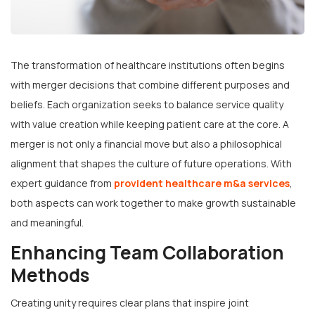
The transformation of healthcare institutions often begins
with merger decisions that combine different purposes and
beliefs. Each organization seeks to balance service quality
with value creation while keeping patient care at the core. A
merger is not only a financial move but also a philosophical
alignment that shapes the culture of future operations. With
expert guidance from
provident healthcare m&a services
,
both aspects can work together to make growth sustainable
and meaningful.
Enhancing Team Collaboration
Methods
Creating unity requires clear plans that inspire joint