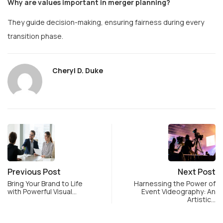
Why are values important in merger planning?
They guide decision-making, ensuring fairness during every
transition phase.
Cheryl D. Duke
Previous Post
Next Post
Bring Your Brand to Life
Harnessing the Power of
with Powerful Visual…
Event Videography: An
Artistic…