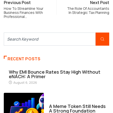
Previous Post
Next Post
How To Streamline Your
The Role Of Accountants
Business Finances With
In Strategic Tax Planning
Professional…
RECENT POSTS
Why EMI Bounce Rates Stay High Without
eNACH: A Primer
August 6, 2026
FINANCE
A Meme Token Still Needs
A Strong Foundation