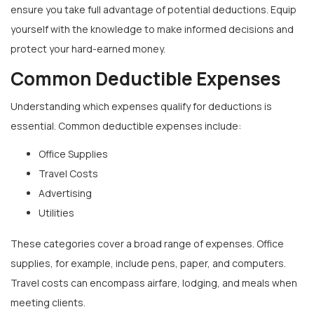
ensure you take full advantage of potential deductions. Equip
yourself with the knowledge to make informed decisions and
protect your hard-earned money.
Common Deductible Expenses
Understanding which expenses qualify for deductions is
essential. Common deductible expenses include:
Office Supplies
Travel Costs
Advertising
Utilities
These categories cover a broad range of expenses. Office
supplies, for example, include pens, paper, and computers.
Travel costs can encompass airfare, lodging, and meals when
meeting clients.