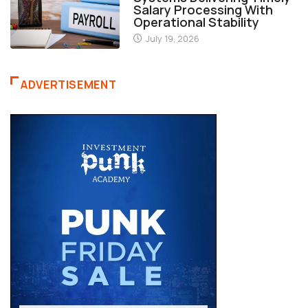
Salary Processing With
Operational Stability
July 19, 2026
ADVERTISEMENT