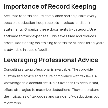
Importance of Record Keeping
Accurate records ensure compliance and help claim every
possible deduction. Keep receipts, invoices, and bank
statements. Organize these documents by category. Use
software to track expenses. This saves time and reduces
errors. Additionally, maintaining records for at least three years
is advisable in case of audits.
Leveraging Professional Advice
Consulting a tax professional is invaluable. They provide
customized advice and ensure compliance with tax laws. A
knowledgeable accountant, like a Savannah tax accountant,
offers strategies to maximize deductions. They understand
the intricacies of tax codes and can identify deductions you
might miss.