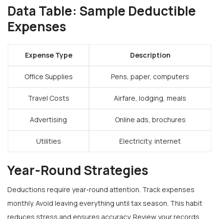
Data Table: Sample Deductible
Expenses
Expense Type
Description
Office Supplies
Pens, paper, computers
Travel Costs
Airfare, lodging, meals
Advertising
Online ads, brochures
Utilities
Electricity, internet
Year-Round Strategies
Deductions require year-round attention. Track expenses
monthly. Avoid leaving everything until tax season. This habit
reduces stress and ensures accuracy. Review your records