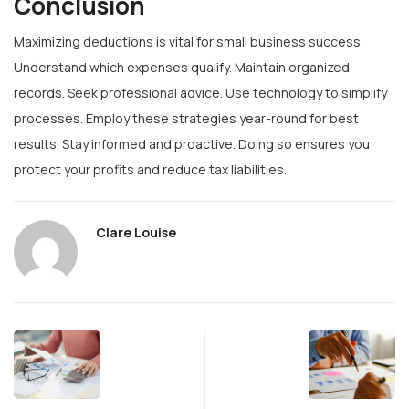
Conclusion
Maximizing deductions is vital for small business success.
Understand which expenses qualify. Maintain organized
records. Seek professional advice. Use technology to simplify
processes. Employ these strategies year-round for best
results. Stay informed and proactive. Doing so ensures you
protect your profits and reduce tax liabilities.
Clare Louise