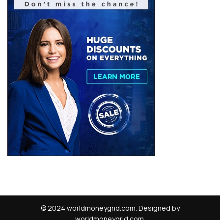
© 2024 worldmoneygrid.com. Designed by
worldmoneygrid.com.