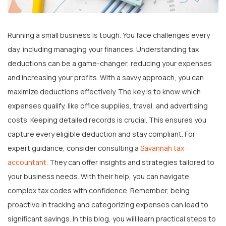
Running a small business is tough. You face challenges every
day, including managing your finances. Understanding tax
deductions can be a game-changer, reducing your expenses
and increasing your profits. With a savvy approach, you can
maximize deductions effectively. The key is to know which
expenses qualify, like office supplies, travel, and advertising
costs. Keeping detailed records is crucial. This ensures you
capture every eligible deduction and stay compliant. For
expert guidance, consider consulting a
Savannah tax
accountant
. They can offer insights and strategies tailored to
your business needs. With their help, you can navigate
complex tax codes with confidence. Remember, being
proactive in tracking and categorizing expenses can lead to
significant savings. In this blog, you will learn practical steps to