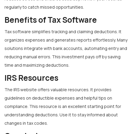
regularly to catch missed opportunities.
Benefits of Tax Software
Tax software simplifies tracking and claiming deductions. It
organizes expenses and generates reports effortlessly. Many
solutions integrate with bank accounts, automating entry and
reducing manual errors. This investment pays off by saving
time and maximizing deductions.
IRS Resources
The IRS website offers valuable resources. It provides
guidelines on deductible expenses and helpful tips on
compliance. This resource is an excellent starting point for
understanding deductions. Use it to stay informed about
changes in tax codes.