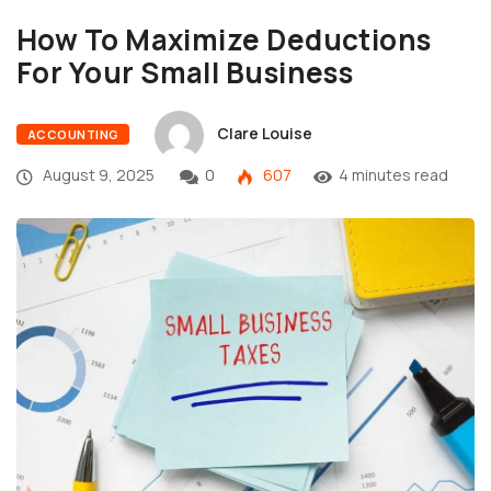
How To Maximize Deductions
For Your Small Business
Clare Louise
ACCOUNTING
August 9, 2025
0
607
4 minutes read