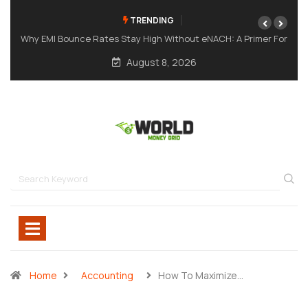
TRENDING
mer For
A Meme Token Still Needs A Strong Foundation
August 8, 2026
Home
Accounting
How To Maximize…