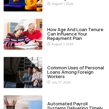
August 1, 2026
FINANCE
How Age And Loan Tenure
Can Influence Your
Repayment Plan
August 1, 2026
FINANCE
Common Uses of Personal
Loans Among Foreign
Workers
July 27, 2026
FINANCE
Automated Payroll
Systems Delivering Timely