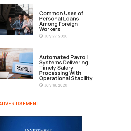
FINANCE
Common Uses of
Personal Loans
Among Foreign
Workers
July 27, 2026
FINANCE
Automated Payroll
Systems Delivering
Timely Salary
Processing With
Operational Stability
July 19, 2026
ADVERTISEMENT