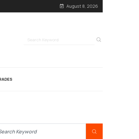
August 8, 2026
RADES