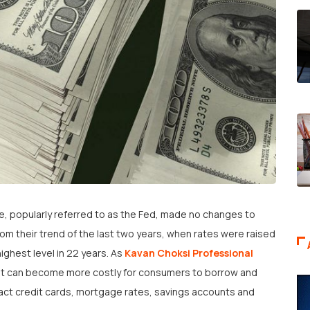
, popularly referred to as the Fed, made no changes to
rom their trend of the last two years, when rates were raised
ighest level in 22 years. As
Kavan Choksi Professional
it can become more costly for consumers to borrow and
pact credit cards, mortgage rates, savings accounts and