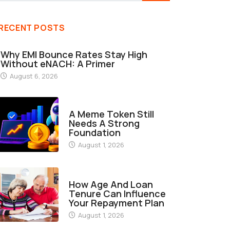
RECENT POSTS
Why EMI Bounce Rates Stay High
Without eNACH: A Primer
August 6, 2026
FINANCE
A Meme Token Still
Needs A Strong
Foundation
August 1, 2026
FINANCE
How Age And Loan
Tenure Can Influence
Your Repayment Plan
August 1, 2026