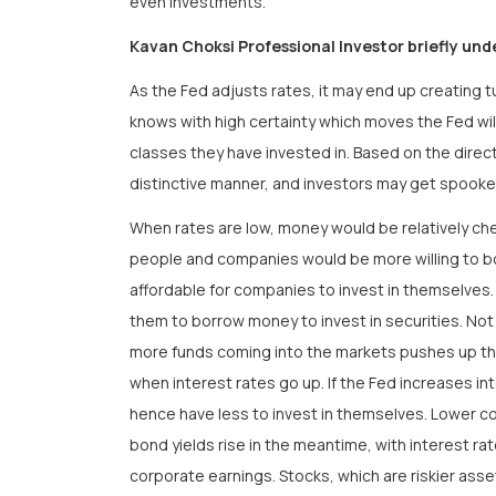
even investments.
Kavan Choksi Professional Investor briefly und
As the Fed adjusts rates, it may end up creating 
knows with high certainty which moves the Fed wil
classes they have invested in. Based on the direc
distinctive manner, and investors may get spook
When rates are low, money would be relatively chea
people and companies would be more willing to bo
affordable for companies to invest in themselves. 
them to borrow money to invest in securities. Not 
more funds coming into the markets pushes up the
when interest rates go up. If the Fed increases 
hence have less to invest in themselves. Lower c
bond yields rise in the meantime, with interest r
corporate earnings. Stocks, which are riskier as