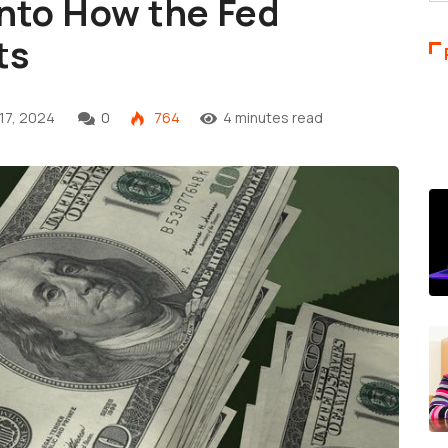
into How the Fed
ts
17, 2024
0
764
4 minutes read