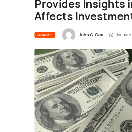
Provides Insights 
Affects Investmen
John C. Cox
January 
FINANCE