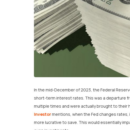
In the mid-December of 2023, the Federal Reserve
short-term interest rates. This was a departure f
multiple times and were actually brought to their h
Investor
mentions, when the Fed changes rates, 
more lucrative to save. This would essentially im