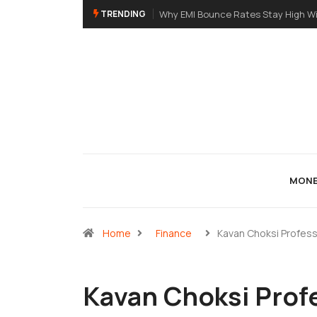
TRENDING
Why EMI Bounce Rates Stay High Without eNAC
MONE
Home
Finance
Kavan Choksi Profess
Kavan Choksi Profe