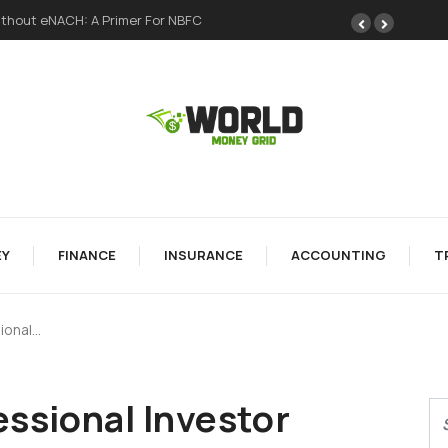
H: A Primer For NBFC
A Meme Token Still Needs A Strong Foundation
Y
FINANCE
INSURANCE
ACCOUNTING
T
ional…
ssional Investor