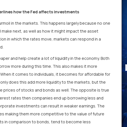
erlines how the Fed affects investments
turmoil in the markets. This happens largely because no one
l make next, as well as how it might impact the asset
tion in which the rates move, markets can respond in a
ed.
per and help create a lot of liquidity in the economy. Both
rrow more during this time. This also makes it more
When it comes to individuals, it becomes for affordable for
only does this add more liquidity to the markets, but the
 prices of stocks and bonds as well. The opposite is true
interest rates then companies end up borrowing less and
orporate investments can result in weaker earnings. The
ates making them more competitive to the value of future
sets in comparison to bonds, tend to become less