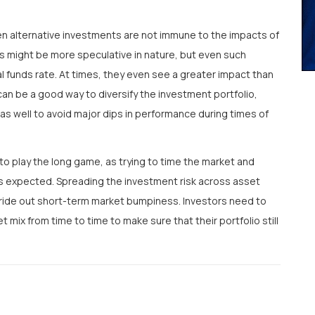
n alternative investments are not immune to the impacts of
ts might be more speculative in nature, but even such
 funds rate. At times, they even see a greater impact than
 can be a good way to diversify the investment portfolio,
 as well to avoid major dips in performance during times of
to play the long game, as trying to time the market and
s expected. Spreading the investment risk across asset
o ride out short-term market bumpiness. Investors need to
et mix from time to time to make sure that their portfolio still