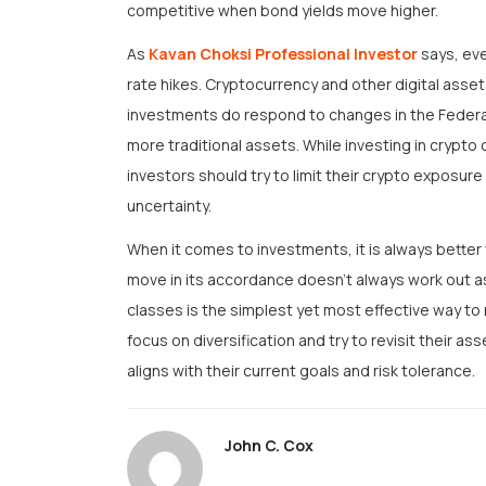
competitive when bond yields move higher.
As
Kavan Choksi Professional Investor
says, eve
rate hikes. Cryptocurrency and other digital asse
investments do respond to changes in the Federal
more traditional assets. While investing in crypto
investors should try to limit their crypto exposure
uncertainty.
When it comes to investments, it is always better 
move in its accordance doesn’t always work out a
classes is the simplest yet most effective way t
focus on diversification and try to revisit their ass
aligns with their current goals and risk tolerance.
John C. Cox