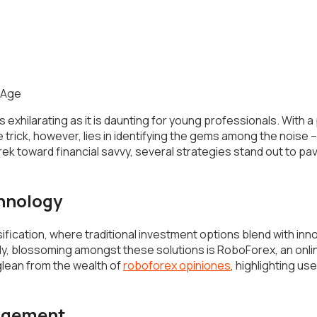
s exhilarating as it is daunting for young professionals. With a
trick, however, lies in identifying the gems among the noise
rek toward financial savvy, several strategies stand out to p
chnology
rsification, where traditional investment options blend with inno
y, blossoming amongst these solutions is RoboForex, an onlin
lean from the wealth of
roboforex opiniones
, highlighting us
nagement