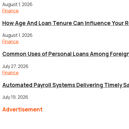
August 1, 2026
Finance
How Age And Loan Tenure Can Influence Your 
August 1, 2026
Finance
Common Uses of Personal Loans Among Foreig
July 27, 2026
Finance
Automated Payroll Systems Delivering Timely Sa
July 19, 2026
Advertisement