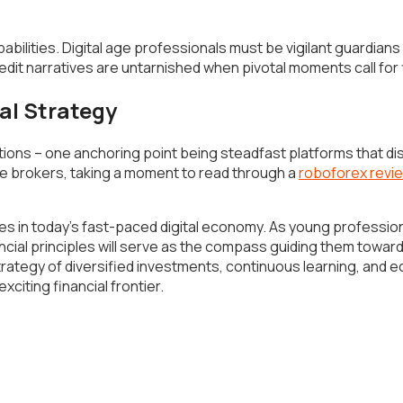
ilities. Digital age professionals must be vigilant guardians o
edit narratives are untarnished when pivotal moments call for 
al Strategy
ns – one anchoring point being steadfast platforms that disti
e brokers, taking a moment to read through a
roboforex revi
in today’s fast-paced digital economy. As young professional
cial principles will serve as the compass guiding them toward
rategy of diversified investments, continuous learning, and e
xciting financial frontier.