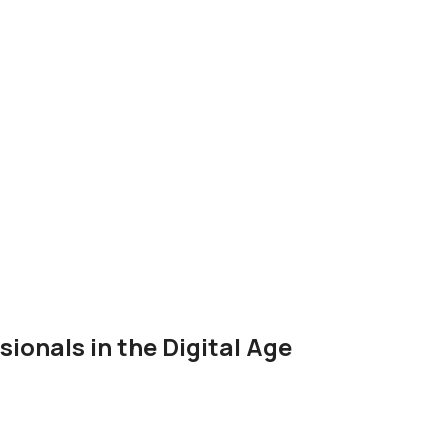
onals in the Digital Age