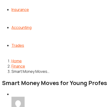
Insurance
Accounting
Trades
Home
Finance
Smart Money Moves…
Smart Money Moves for Young Professi
Finance