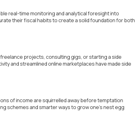
ble real-time monitoring and analytical foresight into
ate their fiscal habits to create a solid foundation for both
reelance projects, consulting gigs, or starting a side
tivity and streamlined online marketplaces have made side
ortions of income are squirrelled away before temptation
saving schemes and smarter ways to grow one’s nest egg