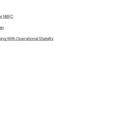
or NBFC
an
ng With Operational Stability