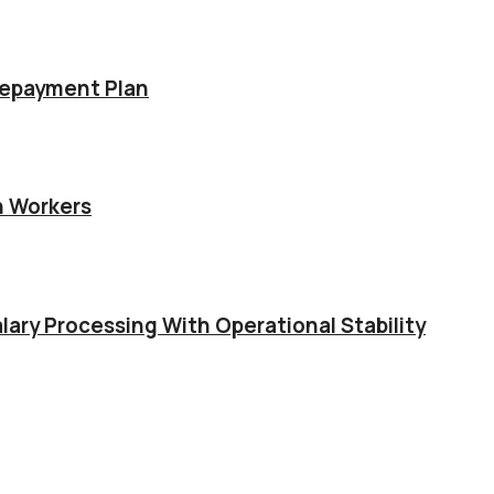
Repayment Plan
n Workers
lary Processing With Operational Stability