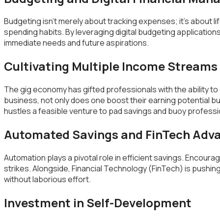
Budgeting isn’t merely about tracking expenses; it’s about li
spending habits. By leveraging digital budgeting applications
immediate needs and future aspirations.
Cultivating Multiple Income Streams
The gig economy has gifted professionals with the ability to
business, not only does one boost their earning potential 
hustles a feasible venture to pad savings and buoy professio
Automated Savings and FinTech Ad
Automation plays a pivotal role in efficient savings. Encourag
strikes. Alongside, Financial Technology (FinTech) is push
without laborious effort.
Investment in Self-Development