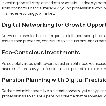
Investing doesn’t stop at markets or assets – it deeply root
from coding to financial literacy. A young professional who inv
in an ever-evolving job market.
Digital Networking for Growth Oppor
Network expansion has undergone a digital metamorphosis, fa
assert their presence, contribute to discussions, and crea
Eco-Conscious Investments
As societal values shift towards sustainability, eco-conscio
markets. Tech-savvy professionals are primed to explore the
Pension Planning with Digital Precisi
Retirement might seem like a distant concern, yet early plan
professionals to sculpt a pension scheme that resonates wit