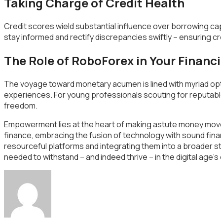
Taking Charge of Credit Health
Credit scores wield substantial influence over borrowing capab
stay informed and rectify discrepancies swiftly – ensuring cr
The Role of RoboForex in Your Financi
The voyage toward monetary acumen is lined with myriad optio
experiences. For young professionals scouting for reputabl
freedom.
Empowerment lies at the heart of making astute money moves 
finance, embracing the fusion of technology with sound finan
resourceful platforms and integrating them into a broader st
needed to withstand – and indeed thrive – in the digital age’s e