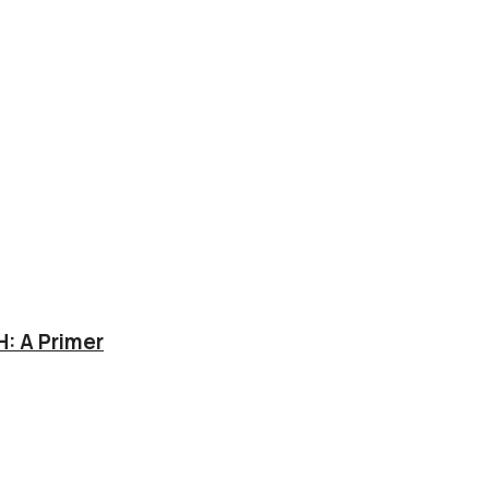
: A Primer