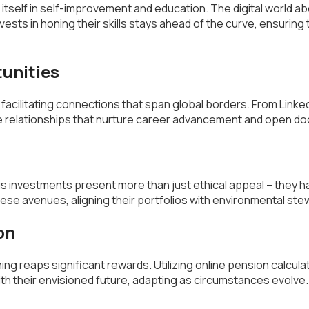
s itself in self-improvement and education. The digital world 
ests in honing their skills stays ahead of the curve, ensuring t
tunities
cilitating connections that span global borders. From Linked
te relationships that nurture career advancement and open do
us investments present more than just ethical appeal – they h
se avenues, aligning their portfolios with environmental ste
on
ning reaps significant rewards. Utilizing online pension calcu
h their envisioned future, adapting as circumstances evolve.