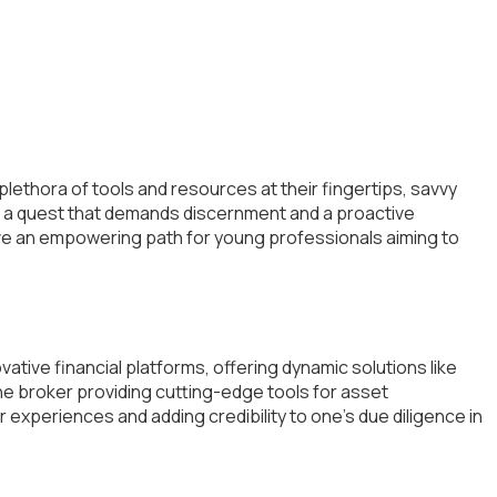
 plethora of tools and resources at their fingertips, savvy
 – a quest that demands discernment and a proactive
ave an empowering path for young professionals aiming to
vative financial platforms, offering dynamic solutions like
e broker providing cutting-edge tools for asset
er experiences and adding credibility to one’s due diligence in