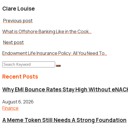
Clare Louise
Previous post
What is Offshore Banking Like in the Cook…
Next post
Endowment Life Insurance Policy: All You Need To…
Recent Posts
Why EMI Bounce Rates Stay High Without eNACH
August 6, 2026
Finance
A Meme Token Still Needs A Strong Foundation