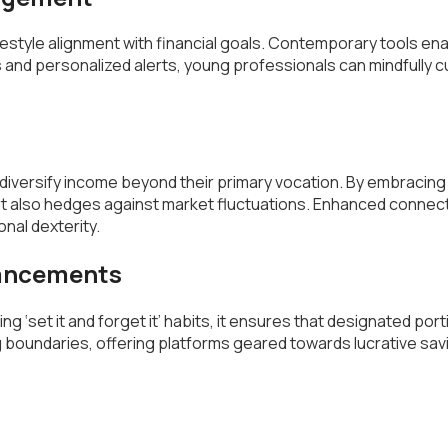
festyle alignment with financial goals. Contemporary tools ena
 and personalized alerts, young professionals can mindfully cur
 diversify income beyond their primary vocation. By embracing f
but also hedges against market fluctuations. Enhanced connec
nal dexterity.
vancements
ing ‘set it and forget it’ habits, it ensures that designated p
ing boundaries, offering platforms geared towards lucrative 