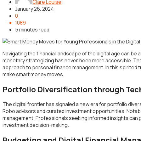
Clare Louise
January 26, 2024
0
1089
5 minutes read
Navigating the financial landscape of the digital age can be a
monetary strategizing has never been more accessible. The 
approach to personal finance management. In this spirited t
make smart money moves.
Portfolio Diversification through Te
The digital frontier has signaled a new era for portfolio dive
Robo advisors and curated investment opportunities. Notabl
management. Professionals seeking informed insights can g
investment decision-making.
Budgeting and Digital Financial Ma