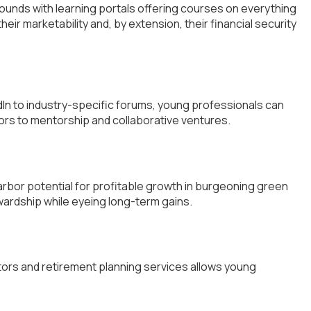
abounds with learning portals offering courses on everything
heir marketability and, by extension, their financial security
In to industry-specific forums, young professionals can
ors to mentorship and collaborative ventures.
arbor potential for profitable growth in burgeoning green
wardship while eyeing long-term gains.
lators and retirement planning services allows young