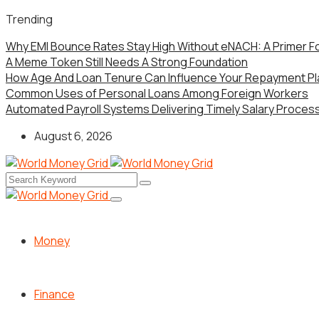
Trending
Why EMI Bounce Rates Stay High Without eNACH: A Primer F
A Meme Token Still Needs A Strong Foundation
How Age And Loan Tenure Can Influence Your Repayment Pl
Common Uses of Personal Loans Among Foreign Workers
Automated Payroll Systems Delivering Timely Salary Processi
August 6, 2026
Money
Finance