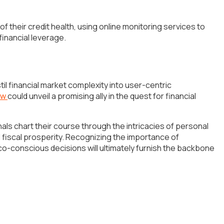
f their credit health, using online monitoring services to
financial leverage.
l financial market complexity into user-centric
ew
could unveil a promising ally in the quest for financial
s chart their course through the intricacies of personal
 fiscal prosperity. Recognizing the importance of
co-conscious decisions will ultimately furnish the backbone