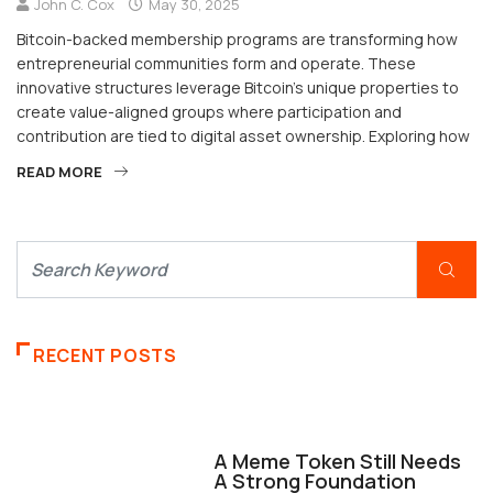
John C. Cox
May 30, 2025
Bitcoin-backed membership programs are transforming how
entrepreneurial communities form and operate. These
innovative structures leverage Bitcoin’s unique properties to
create value-aligned groups where participation and
contribution are tied to digital asset ownership. Exploring how
READ MORE
RECENT POSTS
FINANCE
A Meme Token Still Needs
A Strong Foundation