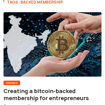
TAGS :BACKED MEMBERSHIP
FINANCE
Creating a bitcoin-backed
membership for entrepreneurs