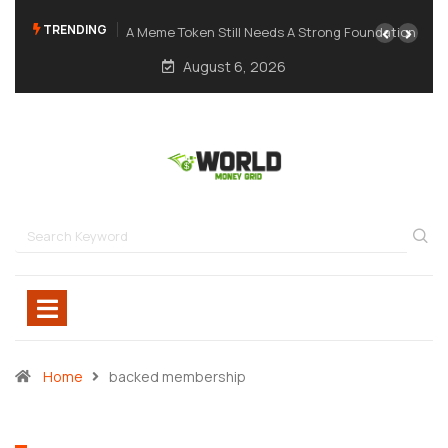
TRENDING
A Meme Token Still Needs A Strong Foundation
August 6, 2026
Home
backed membership