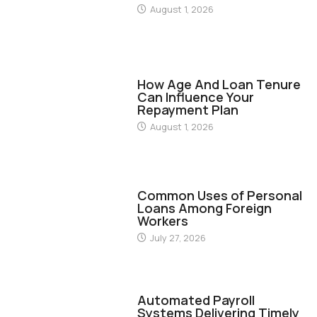
August 1, 2026
FINANCE
How Age And Loan Tenure
Can Influence Your
Repayment Plan
August 1, 2026
FINANCE
Common Uses of Personal
Loans Among Foreign
Workers
July 27, 2026
FINANCE
Automated Payroll
Systems Delivering Timely