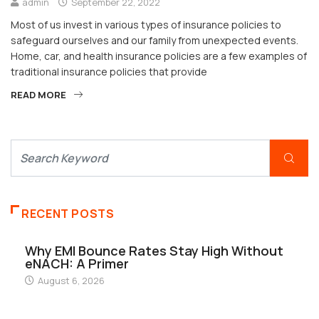
admin
September 22, 2022
Most of us invest in various types of insurance policies to
safeguard ourselves and our family from unexpected events.
Home, car, and health insurance policies are a few examples of
traditional insurance policies that provide
READ MORE
RECENT POSTS
Why EMI Bounce Rates Stay High Without
eNACH: A Primer
August 6, 2026