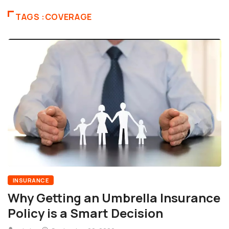
TAGS :COVERAGE
INSURANCE
Why Getting an Umbrella Insurance
Policy is a Smart Decision