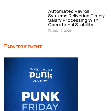
FINANCE
Automated Payroll
Systems Delivering Timely
Salary Processing With
Operational Stability
July 19, 2026
ADVERTISEMENT