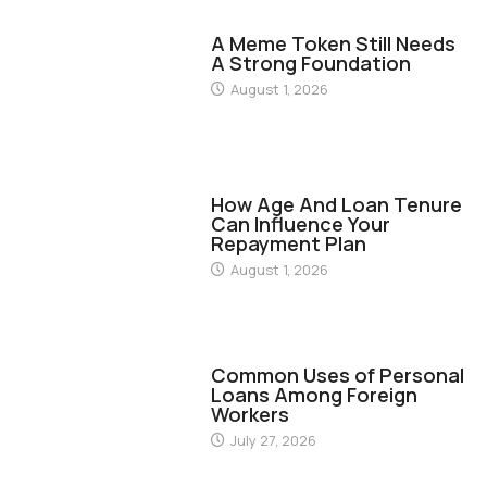
FINANCE
A Meme Token Still Needs
A Strong Foundation
August 1, 2026
FINANCE
How Age And Loan Tenure
Can Influence Your
Repayment Plan
August 1, 2026
FINANCE
Common Uses of Personal
Loans Among Foreign
Workers
July 27, 2026