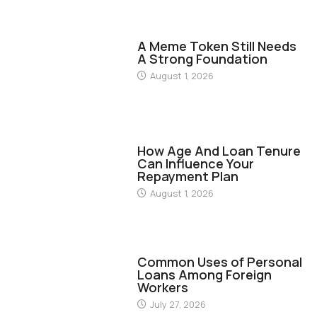
FINANCE
A Meme Token Still Needs
A Strong Foundation
August 1, 2026
FINANCE
How Age And Loan Tenure
Can Influence Your
Repayment Plan
August 1, 2026
FINANCE
Common Uses of Personal
Loans Among Foreign
Workers
July 27, 2026