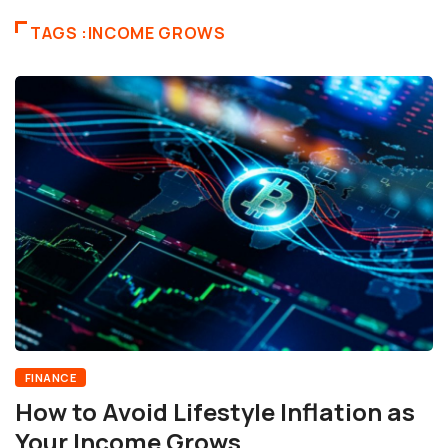
TAGS :INCOME GROWS
FINANCE
How to Avoid Lifestyle Inflation as
Your Income Grows