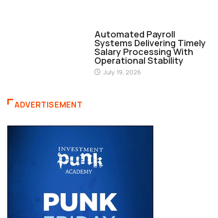
FINANCE
Automated Payroll
Systems Delivering Timely
Salary Processing With
Operational Stability
July 19, 2026
ADVERTISEMENT