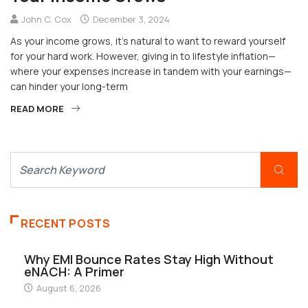
John C. Cox
December 3, 2024
As your income grows, it’s natural to want to reward yourself
for your hard work. However, giving in to lifestyle inflation—
where your expenses increase in tandem with your earnings—
can hinder your long-term
READ MORE
RECENT POSTS
Why EMI Bounce Rates Stay High Without
eNACH: A Primer
August 6, 2026