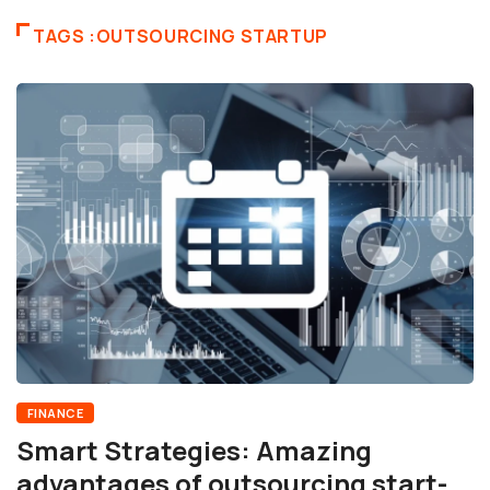
TAGS :OUTSOURCING STARTUP
FINANCE
Smart Strategies: Amazing
advantages of outsourcing start-