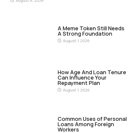
August 6, 2026
FINANCE
A Meme Token Still Needs
A Strong Foundation
August 1, 2026
FINANCE
How Age And Loan Tenure
Can Influence Your
Repayment Plan
August 1, 2026
FINANCE
Common Uses of Personal
Loans Among Foreign
Workers