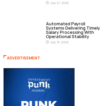
July 27, 2026
FINANCE
Automated Payroll
Systems Delivering Timely
Salary Processing With
Operational Stability
July 19, 2026
ADVERTISEMENT