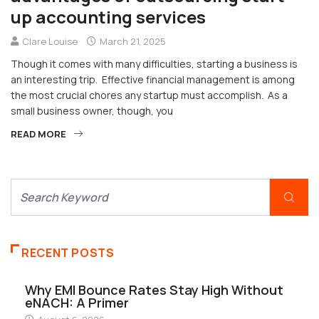
up accounting services
Clare Louise
March 21, 2025
Though it comes with many difficulties, starting a business is
an interesting trip. Effective financial management is among
the most crucial chores any startup must accomplish. As a
small business owner, though, you
READ MORE
RECENT POSTS
Why EMI Bounce Rates Stay High Without
eNACH: A Primer