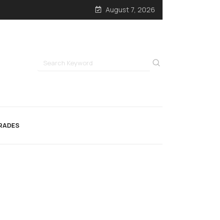
August 7, 2026
RADES