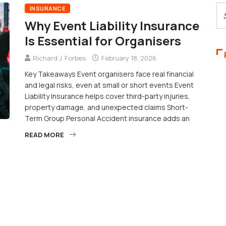
INSURANCE
Why Event Liability Insurance
Is Essential for Organisers
Richard J. Forbes
February 18, 2026
Key Takeaways Event organisers face real financial
and legal risks, even at small or short events Event
Liability Insurance helps cover third-party injuries,
property damage, and unexpected claims Short-
Term Group Personal Accident insurance adds an
READ MORE