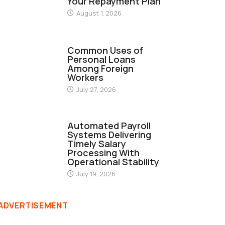
Your Repayment Plan
August 1, 2026
FINANCE
Common Uses of
Personal Loans
Among Foreign
Workers
July 27, 2026
FINANCE
Automated Payroll
Systems Delivering
Timely Salary
Processing With
Operational Stability
July 19, 2026
ADVERTISEMENT