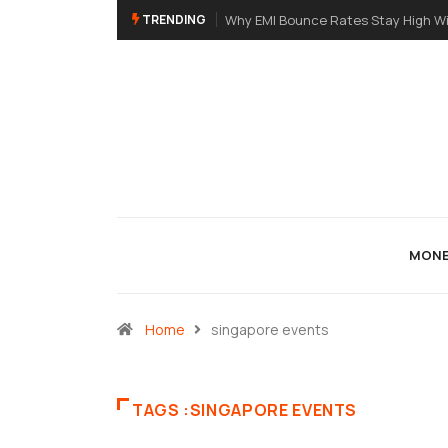
TRENDING
Why EMI Bounce Rates Stay High Wi
MONE
Home
singapore events
TAGS :SINGAPORE EVENTS