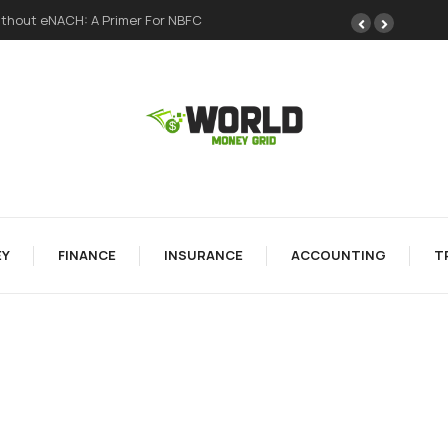
thout eNACH: A Primer For NBFC
Y
FINANCE
INSURANCE
ACCOUNTING
T