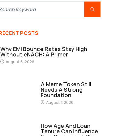
RECENT POSTS
Why EMI Bounce Rates Stay High
Without eNACH: A Primer
August 6, 2026
FINANCE
A Meme Token Still
Needs A Strong
Foundation
August 1, 2026
FINANCE
How Age And Loan
Tenure Can Influence