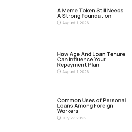
FINANCE
A Meme Token Still Needs
A Strong Foundation
August 1, 2026
FINANCE
How Age And Loan Tenure
Can Influence Your
Repayment Plan
August 1, 2026
FINANCE
Common Uses of Personal
Loans Among Foreign
Workers
July 27, 2026