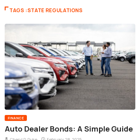
TAGS :STATE REGULATIONS
FINANCE
Auto Dealer Bonds: A Simple Guide
Cheryl D. Duke
February 28, 2025