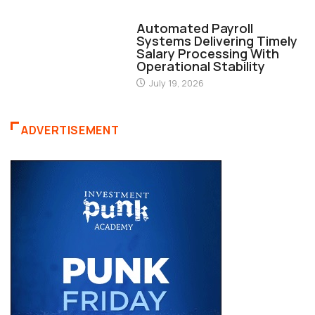
FINANCE
Automated Payroll
Systems Delivering Timely
Salary Processing With
Operational Stability
July 19, 2026
ADVERTISEMENT