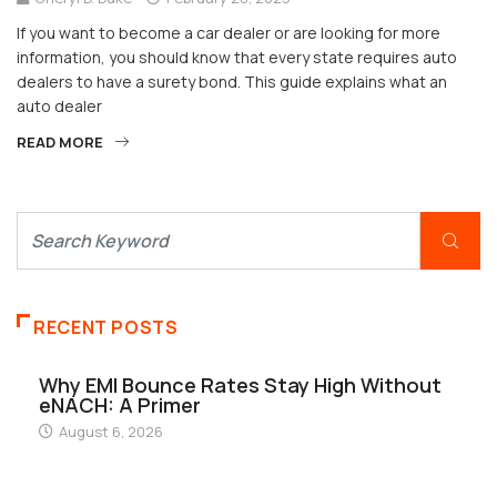
If you want to become a car dealer or are looking for more
information, you should know that every state requires auto
dealers to have a surety bond. This guide explains what an
auto dealer
READ MORE
RECENT POSTS
Why EMI Bounce Rates Stay High Without
eNACH: A Primer
August 6, 2026