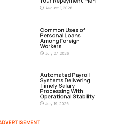
Your Repayment Plan
August 1, 2026
FINANCE
Common Uses of
Personal Loans
Among Foreign
Workers
July 27, 2026
FINANCE
Automated Payroll
Systems Delivering
Timely Salary
Processing With
Operational Stability
July 19, 2026
ADVERTISEMENT