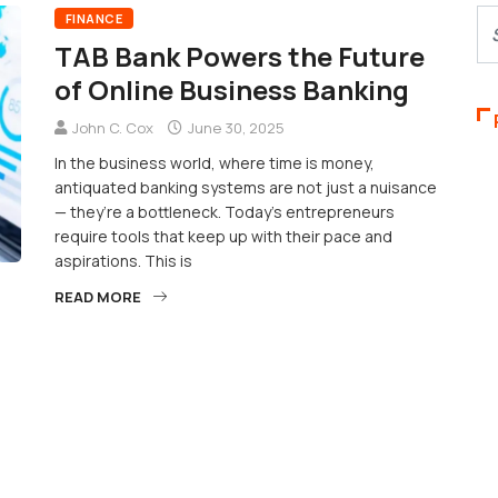
FINANCE
TAB Bank Powers the Future
of Online Business Banking
John C. Cox
June 30, 2025
In the business world, where time is money,
antiquated banking systems are not just a nuisance
— they’re a bottleneck. Today’s entrepreneurs
require tools that keep up with their pace and
aspirations. This is
READ MORE