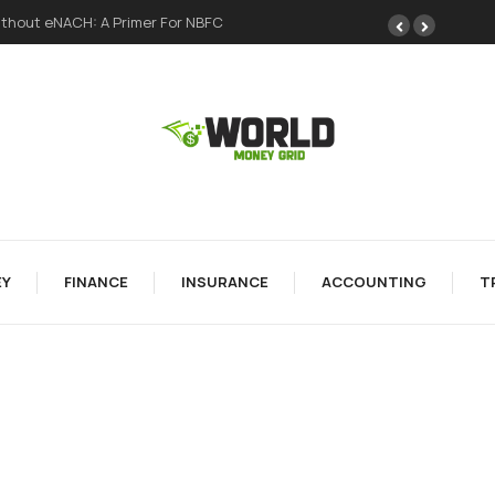
thout eNACH: A Primer For NBFC
Y
FINANCE
INSURANCE
ACCOUNTING
T