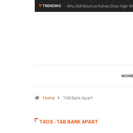
TRENDING
Why EMI Bounce Rates Stay High Wi
MONE
Home
TAB Bank Apart
TAGS :TAB BANK APART