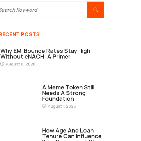
RECENT POSTS
Why EMI Bounce Rates Stay High
Without eNACH: A Primer
August 6, 2026
FINANCE
A Meme Token Still
Needs A Strong
Foundation
August 1, 2026
FINANCE
How Age And Loan
Tenure Can Influence