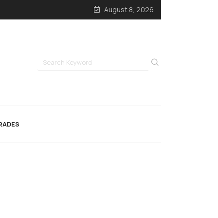
August 8, 2026
RADES