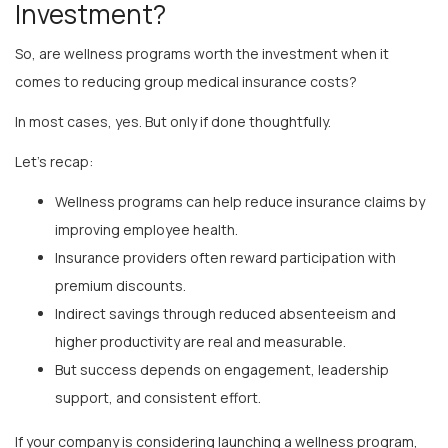
So, are wellness programs worth the investment when it
comes to reducing group medical insurance costs?
In most cases, yes. But only if done thoughtfully.
Let’s recap:
Wellness programs can help reduce insurance claims by
improving employee health.
Insurance providers often reward participation with
premium discounts.
Indirect savings through reduced absenteeism and
higher productivity are real and measurable.
But success depends on engagement, leadership
support, and consistent effort.
If your company is considering launching a wellness program,
ask yourself this: What would a healthier, happier, more