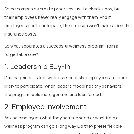
Some companies create programs just to check a box, but
their employees never really engage with them. And if
employees don’t participate, the program won’t make a dent in
insurance costs.
So what separates a successful wellness program from a
forgettable one?
1. Leadership Buy-In
If management takes wellness seriously, employees are more
likely to participate. When leaders model healthy behaviors,
the program feels more genuine and less forced.
2. Employee Involvement
Asking employees what they actually need or want from a
wellness program can go a long way. Do they prefer flexible
gym memberships or in-house yoga classes? Would they use a