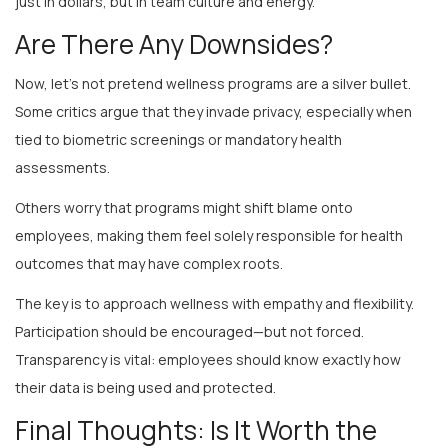
Are There Any Downsides?
Now, let’s not pretend wellness programs are a silver bullet.
Some critics argue that they invade privacy, especially when
tied to biometric screenings or mandatory health
assessments.
Others worry that programs might shift blame onto
employees, making them feel solely responsible for health
outcomes that may have complex roots.
The key is to approach wellness with empathy and flexibility.
Participation should be encouraged—but not forced.
Transparency is vital: employees should know exactly how
their data is being used and protected.
Final Thoughts: Is It Worth the
Investment?