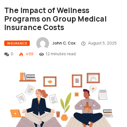
The Impact of Wellness
Programs on Group Medical
Insurance Costs
John C. Cox
August 5, 2025
INSURANCE
0
499
12 minutes read