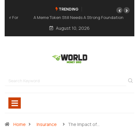
TRENDING
A Meme Token Still Needs A Strong Foundation
August 10, 2026
Home
Insurance
The Impact of…