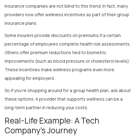
providers now offer wellness incentives as part of their group
insurance plans.
Some insurers provide discounts on premiums if a certain
percentage of employees complete health risk assessments.
Others offer premium reductions tied to biometric
improvements (such as blood pressure or cholesterol levels).
These incentives make wellness programs even more
appealing for employers.
So if you’re shopping around for a group health plan, ask about
these options. A provider that supports wellness can be a
long-term partner in reducing your costs.
Real-Life Example: A Tech
Company’s Journey
Let’s look at a real-world scenario. A mid-sized tech company