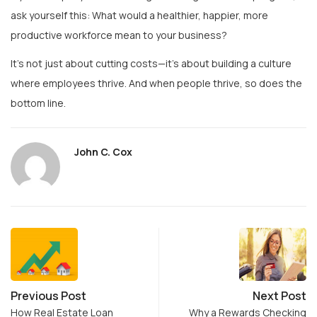
productive workforce mean to your business?
It’s not just about cutting costs—it’s about building a culture
where employees thrive. And when people thrive, so does the
bottom line.
John C. Cox
Previous Post
Next Post
How Real Estate Loan
Why a Rewards Checking
Defaults Differ in Tier-2…
Account Makes Sense: