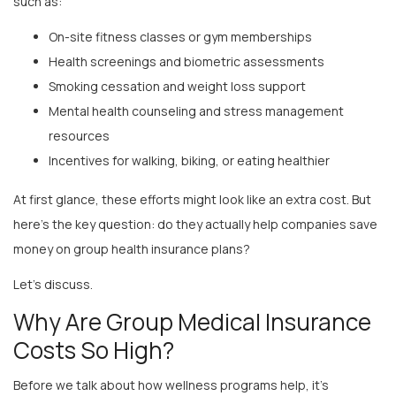
On-site fitness classes or gym memberships
Health screenings and biometric assessments
Smoking cessation and weight loss support
Mental health counseling and stress management
resources
Incentives for walking, biking, or eating healthier
At first glance, these efforts might look like an extra cost. But
here’s the key question: do they actually help companies save
money on group health insurance plans?
Let’s discuss.
Why Are Group Medical Insurance
Costs So High?
Before we talk about how wellness programs help, it’s
important to understand why
group medical insurance
is