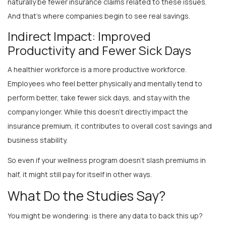
And that’s where companies begin to see real savings.
Indirect Impact: Improved
Productivity and Fewer Sick Days
A healthier workforce is a more productive workforce.
Employees who feel better physically and mentally tend to
perform better, take fewer sick days, and stay with the
company longer. While this doesn’t directly impact the
insurance premium, it contributes to overall cost savings and
business stability.
So even if your wellness program doesn’t slash premiums in
half, it might still pay for itself in other ways.
What Do the Studies Say?
You might be wondering: is there any data to back this up?
Yes—and while results vary by industry and program, many