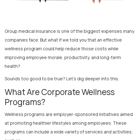
Group medical insurance is one of the biggest expenses many
companies face. But what if we told you that an effective
wellness program could help reduce those costs while
improving employee morale, productivity, and long-term
health?
Sounds too good to be true? Let’s dig deeper into this.
What Are Corporate Wellness
Programs?
Wellness programs are employer-sponsored initiatives aimed
at promoting healthier lifestyles among employees. These
programs can include a wide variety of services and activities,
such as: