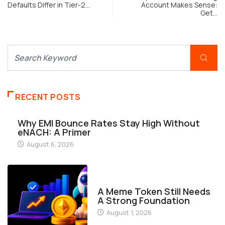
Get…
RECENT POSTS
Why EMI Bounce Rates Stay High Without
eNACH: A Primer
August 6, 2026
FINANCE
A Meme Token Still Needs
A Strong Foundation
August 1, 2026