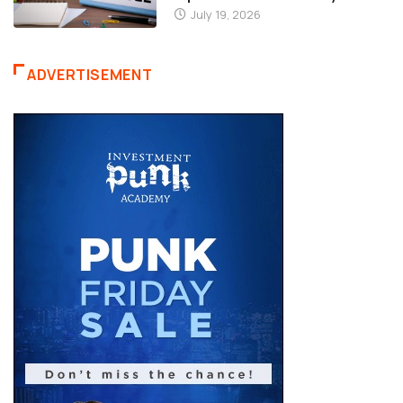
ADVERTISEMENT