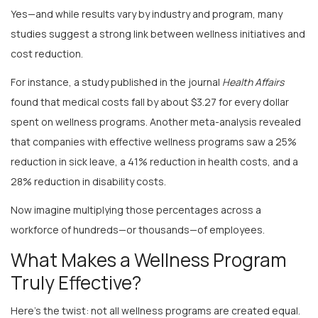
studies suggest a strong link between wellness initiatives and
cost reduction.
For instance, a study published in the journal
Health Affairs
found that medical costs fall by about $3.27 for every dollar
spent on wellness programs. Another meta-analysis revealed
that companies with effective wellness programs saw a 25%
reduction in sick leave, a 41% reduction in health costs, and a
28% reduction in disability costs.
Now imagine multiplying those percentages across a
workforce of hundreds—or thousands—of employees.
What Makes a Wellness Program
Truly Effective?
Here’s the twist: not all wellness programs are created equal.