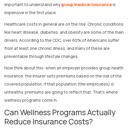
expensive in the first place.
Healthcare costs in general are on the rise. Chronic conditions
like heart disease, diabetes, and obesity are some of the main
drivers. According to the CDC, over 60% of Americans suffer
from at least one chronic illness, and many of these are
preventable through lifestyle changes.
Now think about this: when an employer provides group health
insurance, the insurer sets premiums based on the risk of the
covered population. If that population (the employees) is
unhealthy, premiums are going to reflect that. That’s where
wellness programs come in.
Can Wellness Programs Actually
Reduce Insurance Costs?
This is the million-dollar question—and the short answer is: