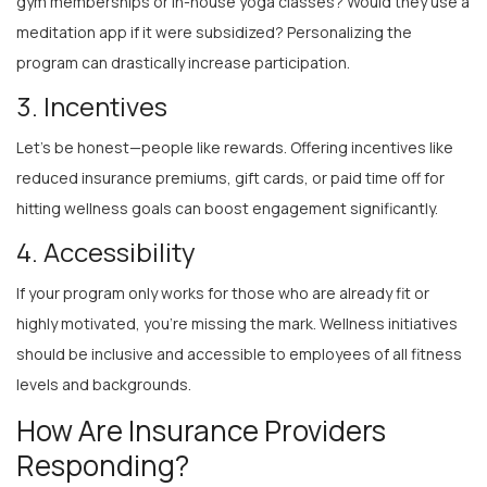
meditation app if it were subsidized? Personalizing the
program can drastically increase participation.
3. Incentives
Let’s be honest—people like rewards. Offering incentives like
reduced insurance premiums, gift cards, or paid time off for
hitting wellness goals can boost engagement significantly.
4. Accessibility
If your program only works for those who are already fit or
highly motivated, you’re missing the mark. Wellness initiatives
should be inclusive and accessible to employees of all fitness
levels and backgrounds.
How Are Insurance Providers
Responding?
Insurance companies are not blind to this trend. In fact, many