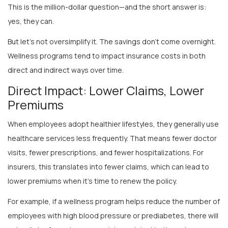
yes, they can.
But let’s not oversimplify it. The savings don’t come overnight.
Wellness programs tend to impact insurance costs in both
direct and indirect ways over time.
Direct Impact: Lower Claims, Lower
Premiums
When employees adopt healthier lifestyles, they generally use
healthcare services less frequently. That means fewer doctor
visits, fewer prescriptions, and fewer hospitalizations. For
insurers, this translates into fewer claims, which can lead to
lower premiums when it’s time to renew the policy.
For example, if a wellness program helps reduce the number of
employees with high blood pressure or prediabetes, there will
naturally be fewer insurance claims related to these issues.