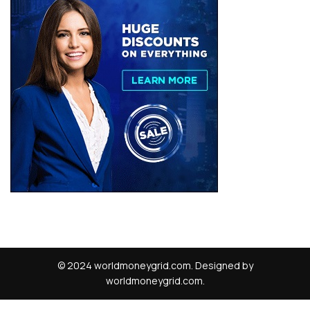
© 2024 worldmoneygrid.com. Designed by
worldmoneygrid.com.