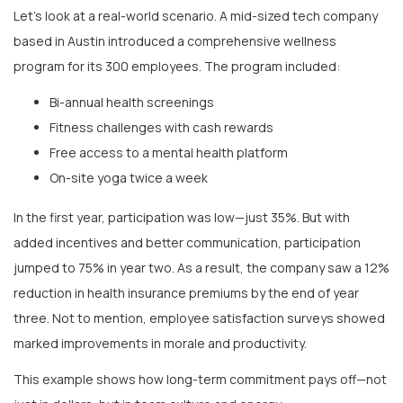
based in Austin introduced a comprehensive wellness
program for its 300 employees. The program included:
Bi-annual health screenings
Fitness challenges with cash rewards
Free access to a mental health platform
On-site yoga twice a week
In the first year, participation was low—just 35%. But with
added incentives and better communication, participation
jumped to 75% in year two. As a result, the company saw a 12%
reduction in health insurance premiums by the end of year
three. Not to mention, employee satisfaction surveys showed
marked improvements in morale and productivity.
This example shows how long-term commitment pays off—not
just in dollars, but in team culture and energy.