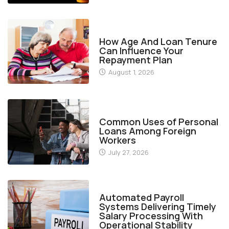
FINANCE
How Age And Loan Tenure
Can Influence Your
Repayment Plan
August 1, 2026
FINANCE
Common Uses of Personal
Loans Among Foreign
Workers
July 27, 2026
FINANCE
Automated Payroll
Systems Delivering Timely
Salary Processing With
Operational Stability
July 19, 2026