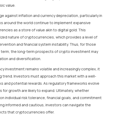
sic value.
 against inflation and currency depreciation, particularly in
ks around the world continue to implement expansive
ncies as a store of value akin to digital gold. This
ized nature of cryptocurrencies, which provides a level of
ention and financial system instability. Thus, for those
hort term, the long-term prospects of crypto investment may
tion and diversification.
cy investment remains volatile and increasingly complex, it
ng trend. Investors must approach this market with a well-
sks and potential rewards. As regulatory frameworks evolve
s for growth are likely to expand. Ultimately, whether
on individual risk tolerance, financial goals, and commitment
ying informed and cautious, investors can navigate the
cts that cryptocurrencies offer.