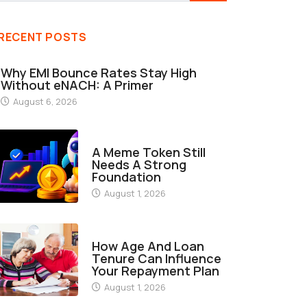
RECENT POSTS
Why EMI Bounce Rates Stay High
Without eNACH: A Primer
August 6, 2026
FINANCE
A Meme Token Still
Needs A Strong
Foundation
August 1, 2026
FINANCE
How Age And Loan
Tenure Can Influence
Your Repayment Plan
August 1, 2026