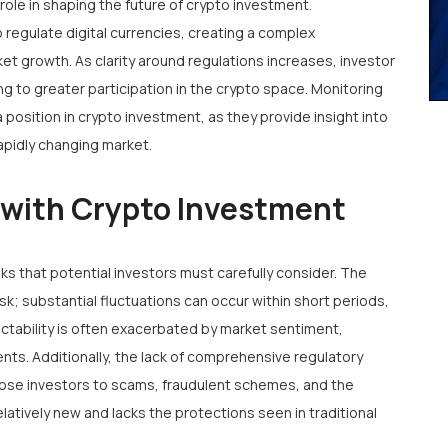
role in shaping the future of crypto investment.
regulate digital currencies, creating a complex
et growth. As clarity around regulations increases, investor
ding to greater participation in the crypto space. Monitoring
 position in crypto investment, as they provide insight into
apidly changing market.
 with Crypto Investment
isks that potential investors must carefully consider. The
risk; substantial fluctuations can occur within short periods,
dictability is often exacerbated by market sentiment,
ts. Additionally, the lack of comprehensive regulatory
pose investors to scams, fraudulent schemes, and the
 relatively new and lacks the protections seen in traditional