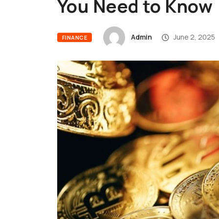
You Need to Kno
Admin
June 2, 2025
FINANCE