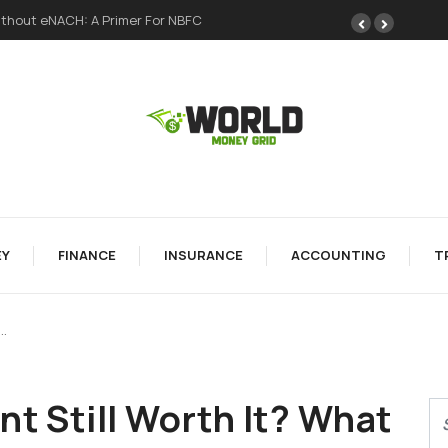
ong Foundation
Y
FINANCE
INSURANCE
ACCOUNTING
T
…
nt Still Worth It? What