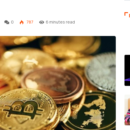
w
0
787
6 minutes read