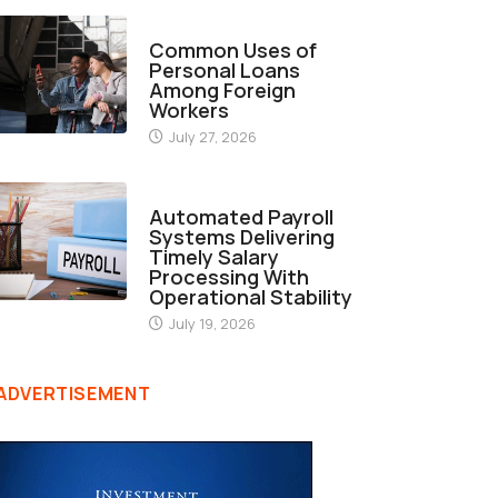
FINANCE
Common Uses of
Personal Loans
Among Foreign
Workers
July 27, 2026
FINANCE
Automated Payroll
Systems Delivering
Timely Salary
Processing With
Operational Stability
July 19, 2026
ADVERTISEMENT