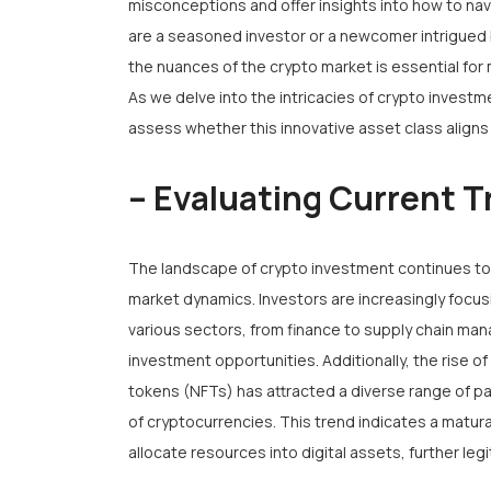
misconceptions and offer insights into how to navi
are a seasoned investor or a newcomer intrigued 
the nuances of the crypto market is essential fo
As we delve into the intricacies of crypto inves
assess whether this innovative asset class aligns w
– Evaluating Current T
The landscape of crypto investment continues to e
market dynamics. Investors are increasingly focus
various sectors, from finance to supply chain ma
investment opportunities. Additionally, the rise o
tokens (NFTs) has attracted a diverse range of pa
of cryptocurrencies. This trend indicates a matura
allocate resources into digital assets, further leg