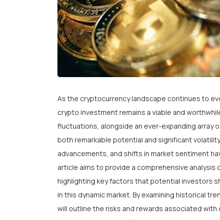
As the cryptocurrency landscape continues to evo
crypto investment remains a viable and worthwhil
fluctuations, alongside an ever-expanding array o
both remarkable potential and significant volatility
advancements, and shifts in market sentiment ha
article aims to provide a comprehensive analysis 
highlighting key factors that potential investors 
in this dynamic market. By examining historical t
will outline the risks and rewards associated wi