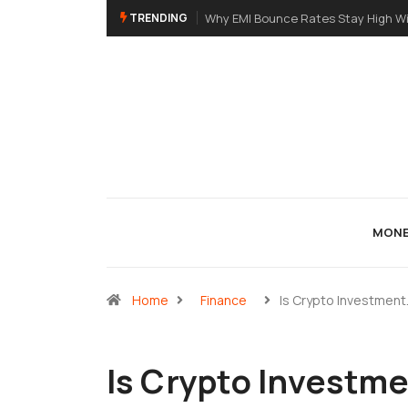
TRENDING
High Without eNACH: A Primer For NBFC
A Meme Token Still Needs A Str
MONE
Home
Finance
Is Crypto Investment
Is Crypto Investme