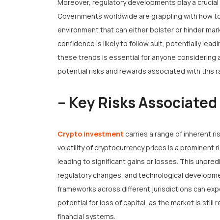
Moreover, regulatory developments play a crucial 
Governments worldwide are grappling with how to 
environment that can either bolster or hinder mark
confidence is likely to follow suit, potentially lea
these trends is essential for anyone considering a
potential risks and rewards associated with this r
– Key Risks Associated
Crypto investment
carries a range of inherent r
volatility of cryptocurrency prices is a prominent 
leading to significant gains or losses. This unpre
regulatory changes, and technological developmen
frameworks across different jurisdictions can ex
potential for loss of capital, as the market is still
financial systems.