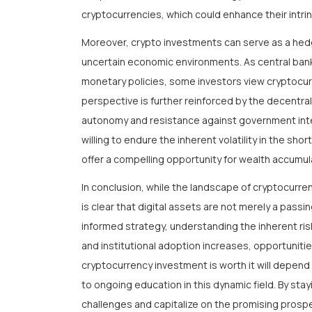
cryptocurrencies, which could enhance their intrin
Moreover, crypto investments can serve as a hedge
uncertain economic environments. As central ban
monetary policies, some investors view cryptocurre
perspective is further reinforced by the decentral
autonomy and resistance against government interv
willing to endure the inherent volatility in the s
offer a compelling opportunity for wealth accumula
In conclusion, while the landscape of cryptocurren
is clear that digital assets are not merely a passi
informed strategy, understanding the inherent ri
and institutional adoption increases, opportunitie
cryptocurrency investment is worth it will depend 
to ongoing education in this dynamic field. By sta
challenges and capitalize on the promising prospe