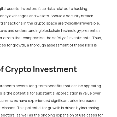
gital assets. Investors face risks related to hacking,
rency exchanges and wallets. Should a security breach
 transactions in the crypto space are typically irreversible.
 keys and understanding blockchain technology presents a
user errors that compromise the safety of investments. Thus,
ties for growth, a thorough assessment of these risks is
of Crypto Investment
presents several long-term benefits that can be appealing
 is the potential for substantial appreciation in value over
ocurrencies have experienced significant price increases,
 classes. This potential for growth is driven by increasing
 sectors, as well as the ongoing expansion of use cases for