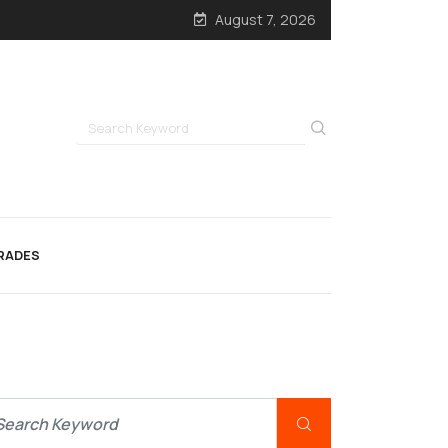
August 7, 2026
RADES