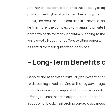
Another critical consideration is the security of di
phishing, and cyber attacks that target cryptocur
occur, the resultant loss could be irretrievable, as
Furthermore, the complexity of managing private
barrier to entry for many, potentially leading to 
while crypto investment offers exciting opportuni
essential for making informed decisions.
– Long-Term Benefits 
Despite the associated risks, crypto investment 
to discerning investors. One of the key advantages
time. Historical data suggests that certain crypt
offering returns that can outpace traditional asset
adoption of blockchain technology across various