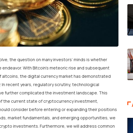
lve, the question on many investors’ minds is whether
e endeavor. With Bitcoin’s meteoric rise and subsequent
f altcoins, the digital currency market has demonstrated
. In recent years, regulatory scrutiny, technological
ve further complicated the investment landscape. This
of the current state of cryptocurrency investment,
should consider before entering or expanding their positions
rends, market fundamentals, and emerging opportunities, we
th crypto investments. Furthermore, we will address common