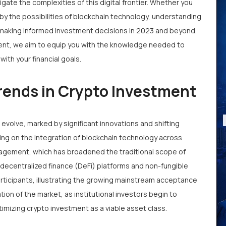
gate the complexities of this digital frontier. Whether you
by the possibilities of blockchain technology, understanding
r making informed investment decisions in 2023 and beyond.
tment, we aim to equip you with the knowledge needed to
ith your financial goals.
rends in Crypto Investment
volve, marked by significant innovations and shifting
ing on the integration of blockchain technology across
nagement, which has broadened the traditional scope of
f decentralized finance (DeFi) platforms and non-fungible
rticipants, illustrating the growing mainstream acceptance
tion of the market, as institutional investors begin to
itimizing crypto investment as a viable asset class.