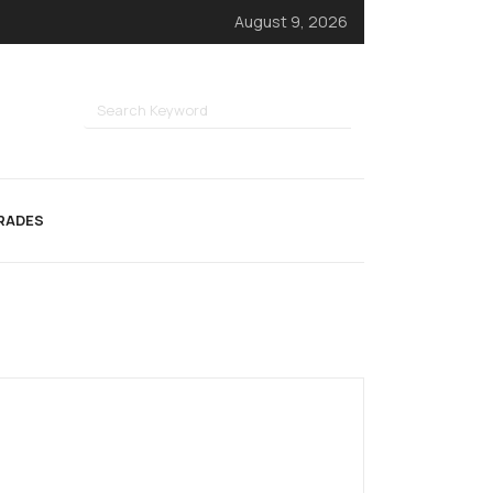
August 9, 2026
RADES