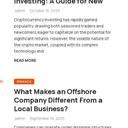
Investing: A Guide for New
admin
October 16, 2025
Cryptocurrency investing has rapidly gained
popularity, drawing both seasoned traders and
newcomers eager to capitalize on the potential for
significant returns. However, the volatile nature of
the crypto market, coupled with its complex
technology and
READ MORE
FINANCE
What Makes an Offshore
Company Different From a
Local Business?
admin
September 19, 2025
Companies can operate under dissimilar structures