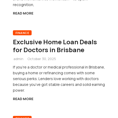
recognition,
READ MORE
FINANCE
Exclusive Home Loan Deals
for Doctors in Brisbane
admin
October 30, 2025
If you’re a doctor or medical professional in Brisbane,
buying a home or refinancing comes with some
serious perks. Lenders love working with doctors
because you’ve got stable careers and solid earning
power.
READ MORE