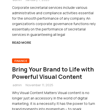
Corporate secretarial services include various
administrative and compliance activities essential
for the smooth performance of any company. An
organization’s corporate governance functions rely
essentially on the performance of secretarial
services in guaranteeing all legal
READ MORE
FINANCE
Bring Your Brand to Life with
Powerful Visual Content
admin
November 11, 2025
Why Visual Content Matters Visual content is no
longer just an accessory. In the world of digital
marketing, it is a necessity. It has the power to turn
brand moments into momentum – to spark