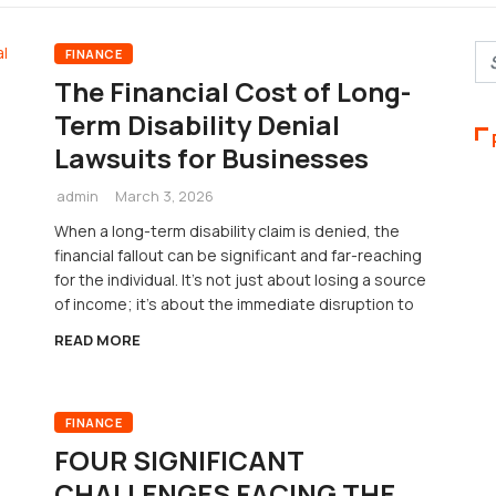
FINANCE
The Financial Cost of Long-
Term Disability Denial
Lawsuits for Businesses
admin
March 3, 2026
When a long-term disability claim is denied, the
financial fallout can be significant and far-reaching
for the individual. It’s not just about losing a source
of income; it’s about the immediate disruption to
READ MORE
FINANCE
FOUR SIGNIFICANT
CHALLENGES FACING THE