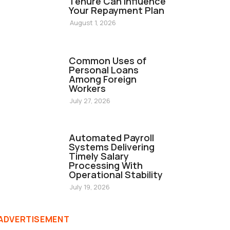
Tenure Can Influence
Your Repayment Plan
August 1, 2026
FINANCE
Common Uses of
Personal Loans
Among Foreign
Workers
July 27, 2026
FINANCE
Automated Payroll
Systems Delivering
Timely Salary
Processing With
Operational Stability
July 19, 2026
ADVERTISEMENT