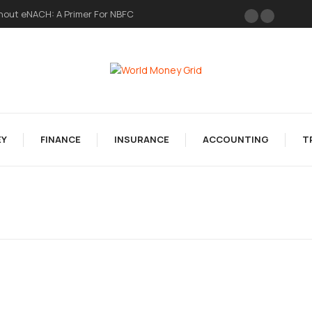
hout eNACH: A Primer For NBFC
Y
FINANCE
INSURANCE
ACCOUNTING
T