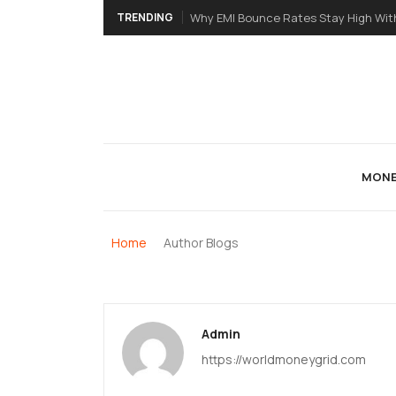
TRENDING
Why EMI Bounce Rates Stay High Wit
MONE
Home
Author Blogs
Admin
https://worldmoneygrid.com