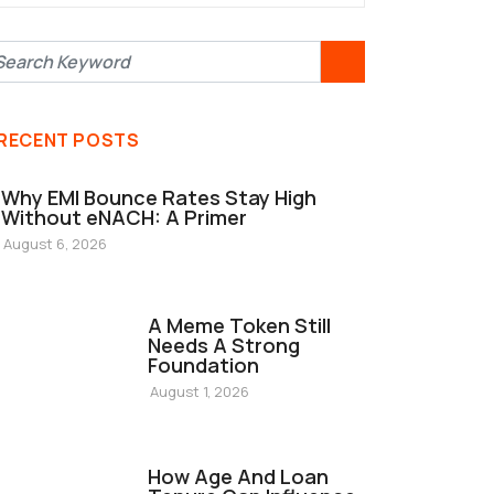
RECENT POSTS
Why EMI Bounce Rates Stay High
Without eNACH: A Primer
August 6, 2026
FINANCE
A Meme Token Still
Needs A Strong
Foundation
August 1, 2026
FINANCE
How Age And Loan