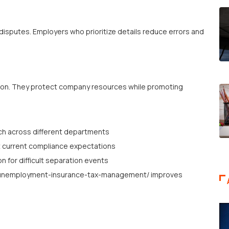
sputes. Employers who prioritize details reduce errors and
sion. They protect company resources while promoting
ach across different departments
 current compliance expectations
n for difficult separation events
es/unemployment-insurance-tax-management/ improves