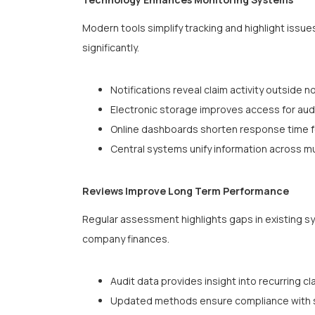
Modern tools simplify tracking and highlight issue
significantly.
Notifications reveal claim activity outside 
Electronic storage improves access for aud
Online dashboards shorten response time f
Central systems unify information across mu
Reviews Improve Long Term Performance
Regular assessment highlights gaps in existing s
company finances.
Audit data provides insight into recurring cl
Updated methods ensure compliance with sh