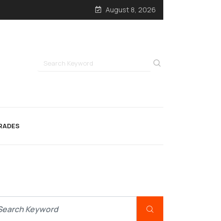
August 8, 2026
RADES