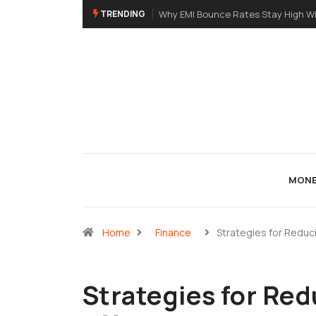
TRENDING
Why EMI Bounce Rates Stay High Wi
MONE
Home
Finance
Strategies for Reduc
Strategies for Re