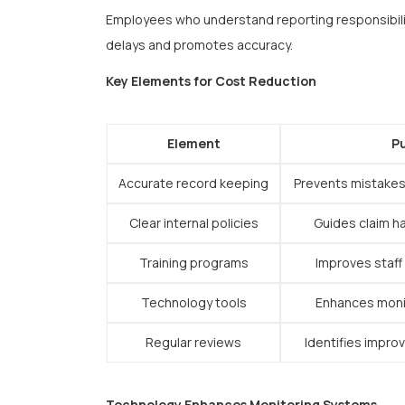
Employees who understand reporting responsibili
delays and promotes accuracy.
Key Elements for Cost Reduction
Element
P
Accurate record keeping
Prevents mistakes
Clear internal policies
Guides claim h
Training programs
Improves staff
Technology tools
Enhances monit
Regular reviews
Identifies impro
Technology Enhances Monitoring Systems