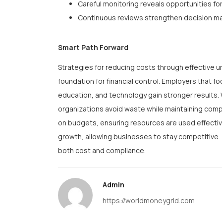
Careful monitoring reveals opportunities fo
Continuous reviews strengthen decision m
Smart Path Forward
Strategies for reducing costs through effective
foundation for financial control. Employers that 
education, and technology gain stronger results.
organizations avoid waste while maintaining com
on budgets, ensuring resources are used effective
growth, allowing businesses to stay competitive. T
both cost and compliance.
Admin
https://worldmoneygrid.com