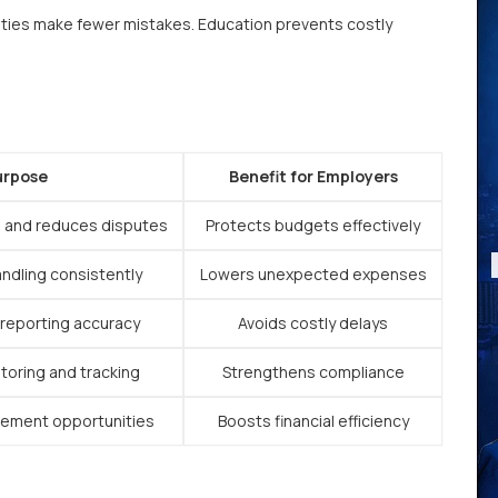
ties make fewer mistakes. Education prevents costly
urpose
Benefit for Employers
 and reduces disputes
Protects budgets effectively
andling consistently
Lowers unexpected expenses
 reporting accuracy
Avoids costly delays
oring and tracking
Strengthens compliance
vement opportunities
Boosts financial efficiency