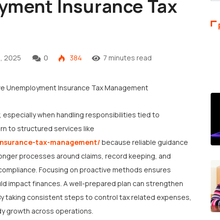
yment Insurance Tax
, 2025
0
384
7 minutes read
, especially when handling responsibilities tied to
n to structured services like
-insurance-tax-management/
because reliable guidance
tronger processes around claims, record keeping, and
ng compliance. Focusing on proactive methods ensures
ld impact finances. A well-prepared plan can strengthen
By taking consistent steps to control tax related expenses,
y growth across operations.