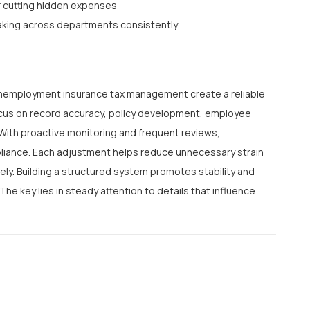
r cutting hidden expenses
aking across departments consistently
 unemployment insurance tax management create a reliable
focus on record accuracy, policy development, employee
 With proactive monitoring and frequent reviews,
pliance. Each adjustment helps reduce unnecessary strain
ly. Building a structured system promotes stability and
he key lies in steady attention to details that influence