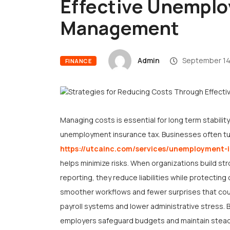
Effective Unemplo
Management
Admin
September 14
FINANCE
Managing costs is essential for long term stability
unemployment insurance tax. Businesses often tur
https://utcainc.com/services/unemployment
helps minimize risks. When organizations build s
reporting, they reduce liabilities while protecti
smoother workflows and fewer surprises that cou
payroll systems and lower administrative stress. 
employers safeguard budgets and maintain stead