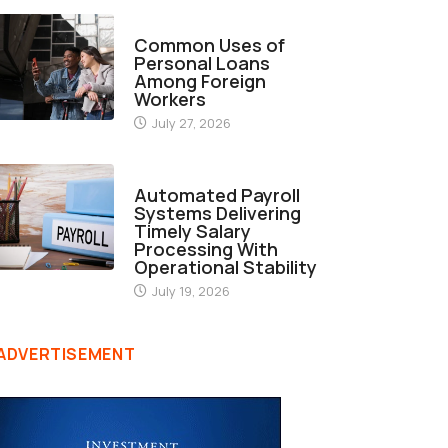
FINANCE
Common Uses of
Personal Loans
Among Foreign
Workers
July 27, 2026
FINANCE
Automated Payroll
Systems Delivering
Timely Salary
Processing With
Operational Stability
July 19, 2026
ADVERTISEMENT