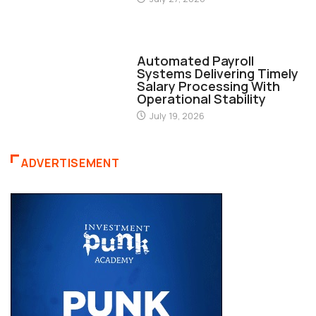
FINANCE
Automated Payroll
Systems Delivering Timely
Salary Processing With
Operational Stability
July 19, 2026
ADVERTISEMENT