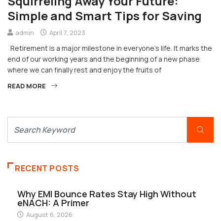
Squirreling Away Your Future:
Simple and Smart Tips for Saving
admin
April 7, 2023
Retirement is a major milestone in everyone’s life. It marks the
end of our working years and the beginning of a new phase
where we can finally rest and enjoy the fruits of
READ MORE
RECENT POSTS
Why EMI Bounce Rates Stay High Without
eNACH: A Primer
August 6, 2026