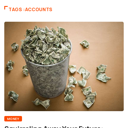
TAGS :ACCOUNTS
MONEY