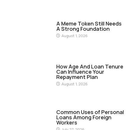
FINANCE
A Meme Token Still Needs
A Strong Foundation
August 1, 2026
FINANCE
How Age And Loan Tenure
Can Influence Your
Repayment Plan
August 1, 2026
FINANCE
Common Uses of Personal
Loans Among Foreign
Workers
July 27, 2026