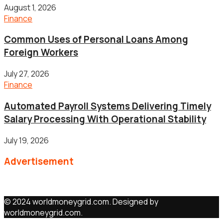
August 1, 2026
Finance
Common Uses of Personal Loans Among
Foreign Workers
July 27, 2026
Finance
Automated Payroll Systems Delivering Timely
Salary Processing With Operational Stability
July 19, 2026
Advertisement
© 2024 worldmoneygrid.com. Designed by
worldmoneygrid.com.