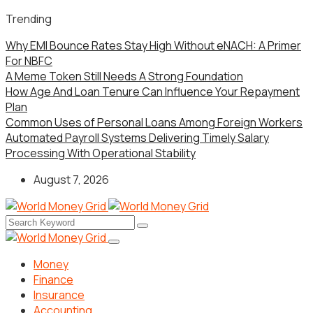
Trending
Why EMI Bounce Rates Stay High Without eNACH: A Primer
For NBFC
A Meme Token Still Needs A Strong Foundation
How Age And Loan Tenure Can Influence Your Repayment
Plan
Common Uses of Personal Loans Among Foreign Workers
Automated Payroll Systems Delivering Timely Salary
Processing With Operational Stability
August 7, 2026
Money
Finance
Insurance
Accounting