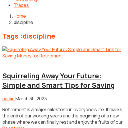
Trades
Home
discipline
Tags :discipline
Money
Squirreling Away Your Future:
Simple and Smart Tips for Saving
admin
March 30, 2023
Retirement is a major milestone in everyone’s life. It marks
the end of our working years and the beginning of a new
phase where we can finally rest and enjoy the fruits of our