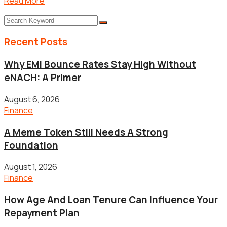
Read More
Recent Posts
Why EMI Bounce Rates Stay High Without
eNACH: A Primer
August 6, 2026
Finance
A Meme Token Still Needs A Strong
Foundation
August 1, 2026
Finance
How Age And Loan Tenure Can Influence Your
Repayment Plan