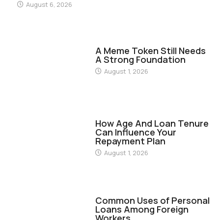
August 6, 2026
FINANCE
A Meme Token Still Needs
A Strong Foundation
August 1, 2026
FINANCE
How Age And Loan Tenure
Can Influence Your
Repayment Plan
August 1, 2026
FINANCE
Common Uses of Personal
Loans Among Foreign
Workers