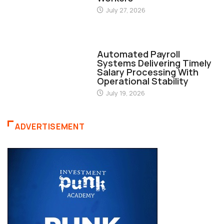
July 27, 2026
FINANCE
Automated Payroll
Systems Delivering Timely
Salary Processing With
Operational Stability
July 19, 2026
ADVERTISEMENT