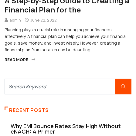
A Step-by-Step Guide to Creating a
Financial Plan for the
admin
June 22, 2022
Planning plays a crucial role in managing your finances
effectively. A financial plan can help you achieve your financial
goals, save money, and invest wisely. However, creating a
financial plan from scratch can be daunting,
READ MORE
RECENT POSTS
Why EMI Bounce Rates Stay High Without
eNACH: A Primer