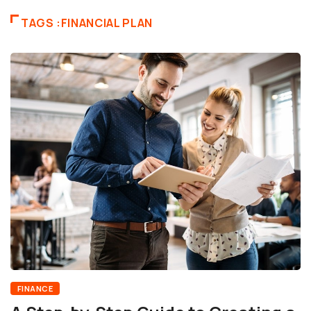
TAGS :FINANCIAL PLAN
FINANCE