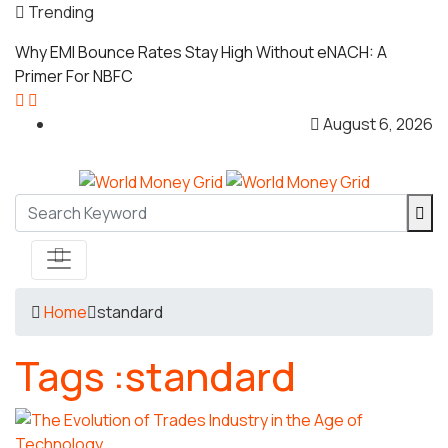
Trending
Why EMI Bounce Rates Stay High Without eNACH: A
Primer For NBFC
August 6, 2026
Home
standard
Tags :standard