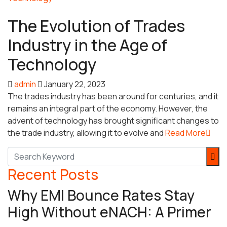
Trades
The Evolution of Trades
Industry in the Age of
Technology
admin
January 22, 2023
The trades industry has been around for centuries, and it
remains an integral part of the economy. However, the
advent of technology has brought significant changes to
the trade industry, allowing it to evolve and
Read More
Recent Posts
Why EMI Bounce Rates Stay
High Without eNACH: A Primer