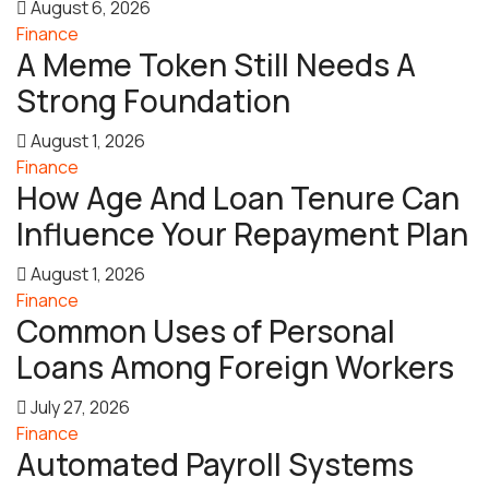
August 6, 2026
Finance
A Meme Token Still Needs A
Strong Foundation
August 1, 2026
Finance
How Age And Loan Tenure Can
Influence Your Repayment Plan
August 1, 2026
Finance
Common Uses of Personal
Loans Among Foreign Workers
July 27, 2026
Finance
Automated Payroll Systems