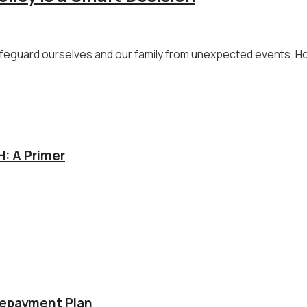
 safeguard ourselves and our family from unexpected events. Ho
: A Primer
Repayment Plan