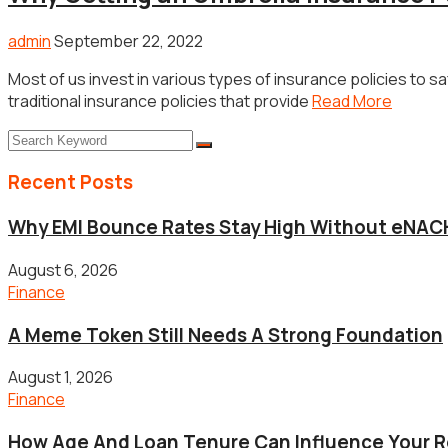
admin
September 22, 2022
Most of us invest in various types of insurance policies to
traditional insurance policies that provide
Read More
Recent Posts
Why EMI Bounce Rates Stay High Without eNACH
August 6, 2026
Finance
A Meme Token Still Needs A Strong Foundation
August 1, 2026
Finance
How Age And Loan Tenure Can Influence Your 