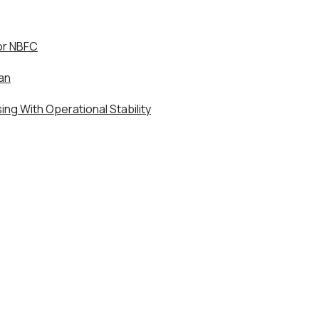
or NBFC
an
ng With Operational Stability