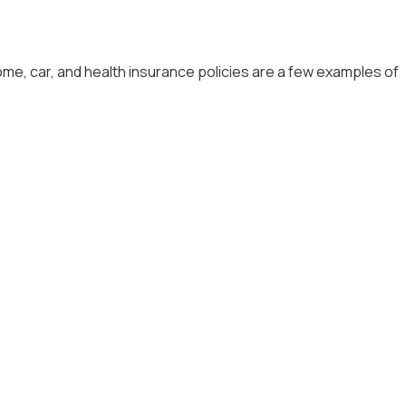
me, car, and health insurance policies are a few examples of