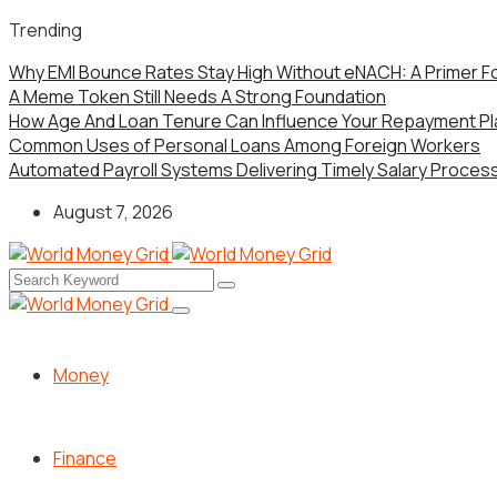
Trending
Why EMI Bounce Rates Stay High Without eNACH: A Primer F
A Meme Token Still Needs A Strong Foundation
How Age And Loan Tenure Can Influence Your Repayment Pl
Common Uses of Personal Loans Among Foreign Workers
Automated Payroll Systems Delivering Timely Salary Processi
August 7, 2026
Money
Finance