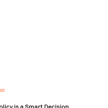
licy is a Smart Decision