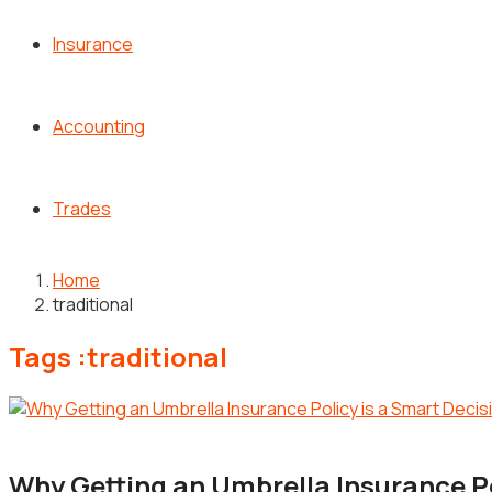
Insurance
Accounting
Trades
Home
traditional
Tags :traditional
Insurance
Why Getting an Umbrella Insurance Po