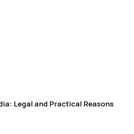
dia: Legal and Practical Reasons