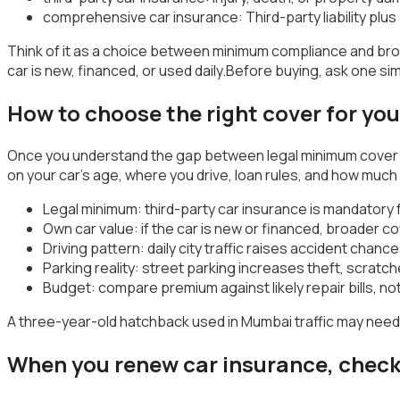
comprehensive car insurance: Third-party liability pl
Think of it as a choice between minimum compliance and bro
car is new, financed, or used daily.Before buying, ask one 
How to choose the right cover for yo
Once you understand the gap between legal minimum cover and
on your car’s age, where you drive, loan rules, and how much 
Legal minimum: third-party car insurance is mandatory f
Own car value: if the car is new or financed, broader 
Driving pattern: daily city traffic raises accident cha
Parking reality: street parking increases theft, scratc
Budget: compare premium against likely repair bills, no
A three-year-old hatchback used in Mumbai traffic may need 
When you renew car insurance, check 