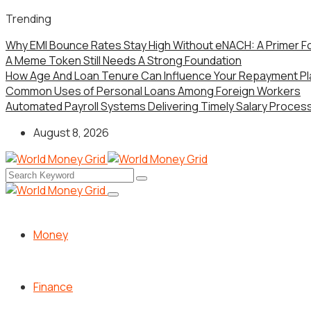
Trending
Why EMI Bounce Rates Stay High Without eNACH: A Primer F
A Meme Token Still Needs A Strong Foundation
How Age And Loan Tenure Can Influence Your Repayment Pl
Common Uses of Personal Loans Among Foreign Workers
Automated Payroll Systems Delivering Timely Salary Processi
August 8, 2026
Money
Finance