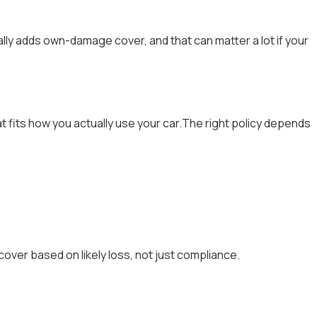
ly adds own-damage cover, and that can matter a lot if your
 fits how you actually use your car.The right policy depends
over based on likely loss, not just compliance.