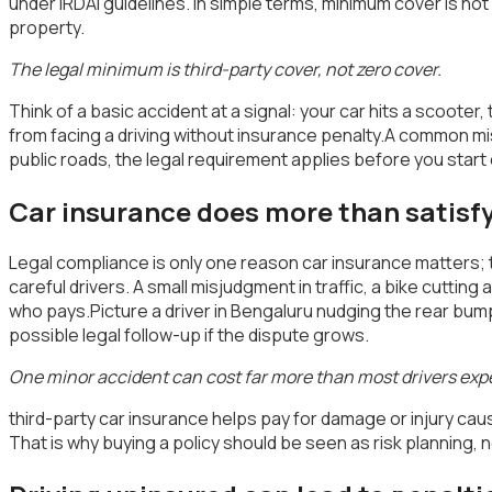
under IRDAI guidelines. In simple terms, minimum cover is not
property.
The legal minimum is third-party cover, not zero cover.
Think of a basic accident at a signal: your car hits a scooter,
from facing a driving without insurance penalty.A common misunde
public roads, the legal requirement applies before you start
Car insurance does more than satisfy
Legal compliance is only one reason car insurance matters; t
careful drivers. A small misjudgment in traffic, a bike cutti
who pays.Picture a driver in Bengaluru nudging the rear bumper 
possible legal follow-up if the dispute grows.
One minor accident can cost far more than most drivers exp
third-party car insurance helps pay for damage or injury caus
That is why buying a policy should be seen as risk planning, n