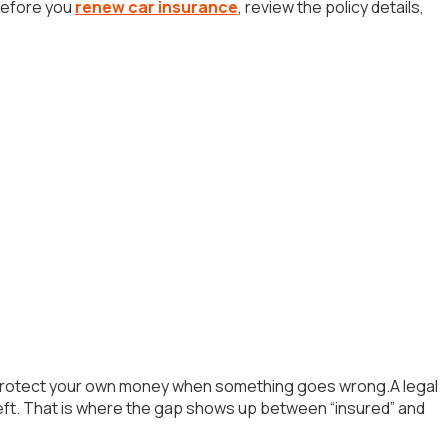
.Before you
renew car insurance
, review the policy details,
 to protect your own money when something goes wrong.A legal
heft. That is where the gap shows up between “insured” and