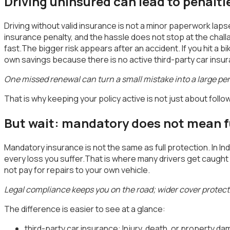
Driving uninsured can lead to penaltie
Driving without valid insurance is not a minor paperwork laps
insurance penalty, and the hassle does not stop at the chall
fast.The bigger risk appears after an accident. If you hit a 
own savings because there is no active third-party car insu
One missed renewal can turn a small mistake into a large pe
That is why keeping your policy active is not just about foll
But wait: mandatory does not mean fu
Mandatory insurance is not the same as full protection. In In
every loss you suffer.That is where many drivers get caught of
not pay for repairs to your own vehicle.
Legal compliance keeps you on the road; wider cover protects
The difference is easier to see at a glance:
third-party car insurance: Injury, death, or property 