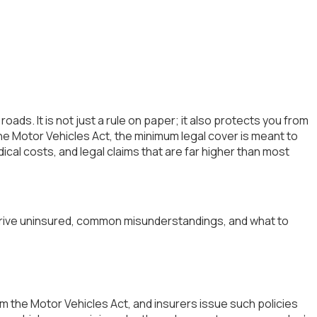
ads. It is not just a rule on paper; it also protects you from
e Motor Vehicles Act, the minimum legal cover is meant to
dical costs, and legal claims that are far higher than most
ou drive uninsured, common misunderstandings, and what to
from the Motor Vehicles Act, and insurers issue such policies