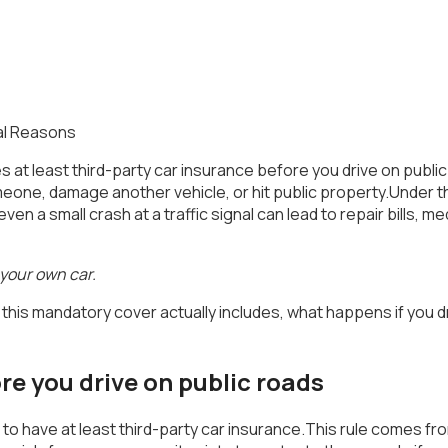
at least third-party car insurance before you drive on public ro
one, damage another vehicle, or hit public property.Under th
n a small crash at a traffic signal can lead to repair bills, me
 your own car.
hat this mandatory cover actually includes, what happens if y
e you drive on public roads
 you to have at least third-party car insurance.This rule comes 