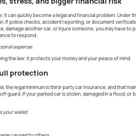
s, stress, and bigger financial risk
e; it can quickly become a legal and financial problem. Under t
an. If police checks, accident reporting, or document verifica
bike, damage another car, or injure someone, you may have to p
rance to respond.
rsonal expense.
owing the law; it protects your money and your peace of mind.
ll protection
dia, the legal minimum is third-party car insurance, and that 
f guard. If your parked car is stolen, damaged in a flood, or ba
 your wallet.
damage caused to others