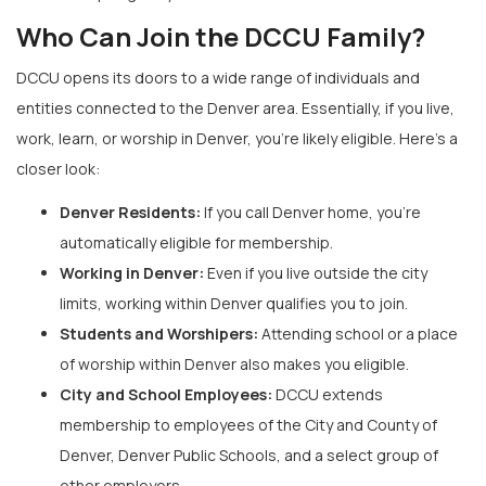
Who Can Join the DCCU Family?
DCCU opens its doors to a wide range of individuals and
entities connected to the Denver area. Essentially, if you live,
work, learn, or worship in Denver, you’re likely eligible. Here’s a
closer look:
Denver Residents:
If you call Denver home, you’re
automatically eligible for membership.
Working in Denver:
Even if you live outside the city
limits, working within Denver qualifies you to join.
Students and Worshipers:
Attending school or a place
of worship within Denver also makes you eligible.
City and School Employees:
DCCU extends
membership to employees of the City and County of
Denver, Denver Public Schools, and a select group of
other employers.