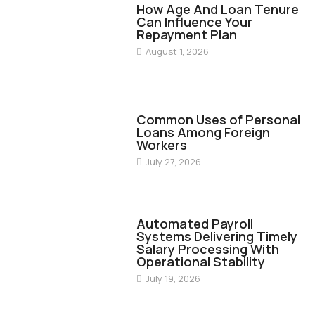
How Age And Loan Tenure
Can Influence Your
Repayment Plan
August 1, 2026
FINANCE
Common Uses of Personal
Loans Among Foreign
Workers
July 27, 2026
FINANCE
Automated Payroll
Systems Delivering Timely
Salary Processing With
Operational Stability
July 19, 2026