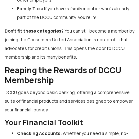
Family Ties:
If you have a family member who’s already
part of the DCCU community, you’re in!
Don’t fit these categories?
You can still become a member by
joining the Consumers United Association, a non-profit that
advocates for credit unions. This opens the door to DCCU
membership and its many benefits.
Reaping the Rewards of DCCU
Membership
DCCU goes beyond basic banking, offering a comprehensive
suite of financial products and services designed to empower
your financial journey.
Your Financial Toolkit
Checking Accounts:
Whether you need a simple, no-