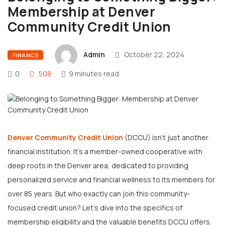
Membership at Denver
Community Credit Union
Admin
October 22, 2024
FINANCE
0
508
9 minutes read
Denver Community Credit Union
(DCCU) isn’t just another
financial institution. It’s a member-owned cooperative with
deep roots in the Denver area, dedicated to providing
personalized service and financial wellness to its members for
over 85 years. But who exactly can join this community-
focused credit union? Let’s dive into the specifics of
membership eligibility and the valuable benefits DCCU offers.