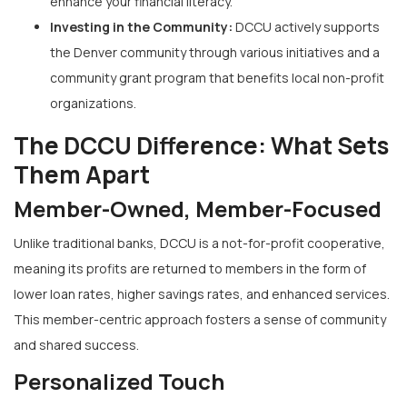
enhance your financial literacy.
Investing in the Community:
DCCU actively supports
the Denver community through various initiatives and a
community grant program that benefits local non-profit
organizations.
The DCCU Difference: What Sets
Them Apart
Member-Owned, Member-Focused
Unlike traditional banks, DCCU is a not-for-profit cooperative,
meaning its profits are returned to members in the form of
lower loan rates, higher savings rates, and enhanced services.
This member-centric approach fosters a sense of community
and shared success.
Personalized Touch