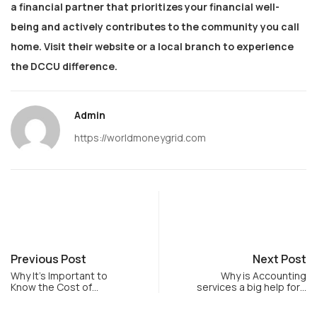
a financial partner that prioritizes your financial well-
being and actively contributes to the community you call
home. Visit their website or a local branch to experience
the DCCU difference.
Admin
https://worldmoneygrid.com
Previous Post
Next Post
Why It’s Important to
Why is Accounting
Know the Cost of…
services a big help for…