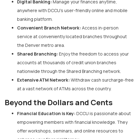
Digital Banking:
Manage your finances anytime,
anywhere with DCCU’s user-friendly online and mobile
banking platform.
Convenient Branch Network:
Access in-person
service at conveniently located branches throughout
the Denver metro area.
Shared Branching:
Enjoy the freedom to access your
accounts at thousands of credit union branches
nationwide through the Shared Branching network.
Extensive ATM Network:
Withdraw cash surcharge-free
at a vast network of ATMs across the country.
Beyond the Dollars and Cents
Financial Education is Key:
DCCU is passionate about
empowering members with financial knowledge. They
offer workshops, seminars, and online resources to