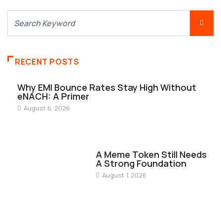
RECENT POSTS
Why EMI Bounce Rates Stay High Without
eNACH: A Primer
August 6, 2026
FINANCE
A Meme Token Still Needs
A Strong Foundation
August 1, 2026
FINANCE