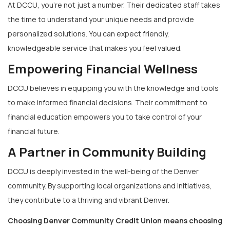
At DCCU, you’re not just a number. Their dedicated staff takes
the time to understand your unique needs and provide
personalized solutions. You can expect friendly,
knowledgeable service that makes you feel valued.
Empowering Financial Wellness
DCCU believes in equipping you with the knowledge and tools
to make informed financial decisions. Their commitment to
financial education empowers you to take control of your
financial future.
A Partner in Community Building
DCCU is deeply invested in the well-being of the Denver
community. By supporting local organizations and initiatives,
they contribute to a thriving and vibrant Denver.
Choosing Denver Community Credit Union means choosing