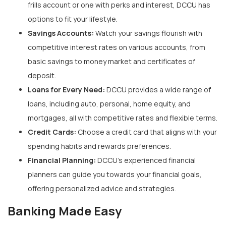
frills account or one with perks and interest, DCCU has
options to fit your lifestyle.
Savings Accounts:
Watch your savings flourish with
competitive interest rates on various accounts, from
basic savings to money market and certificates of
deposit.
Loans for Every Need:
DCCU provides a wide range of
loans, including auto, personal, home equity, and
mortgages, all with competitive rates and flexible terms.
Credit Cards:
Choose a credit card that aligns with your
spending habits and rewards preferences.
Financial Planning:
DCCU’s experienced financial
planners can guide you towards your financial goals,
offering personalized advice and strategies.
Banking Made Easy