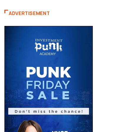
ADVERTISEMENT