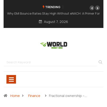
TRENDING
: A Primer For
A Meme Token Still Needs A Strong Foundation
August 7, 2026
Home
Finance
Fractional ownership –…