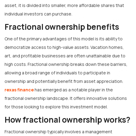
asset, it is divided into smaller, more affordable shares that
individual investors can purchase.
Fractional ownership benefits
One of the primary advantages of this model is its ability to
democratize access to high-value assets. Vacation homes,
art, and profitable businesses are often unattainable due to
high costs. Fractional ownership breaks down these barriers,
allowing a broad range of individuals to participate in
ownership and potentially benefit from asset appreciation.
rexas finance
has emerged as a notable player in the
fractional ownership landscape. It offers innovative solutions
for those looking to explore this investment model.
How fractional ownership works?
Fractional ownership typically involves a management