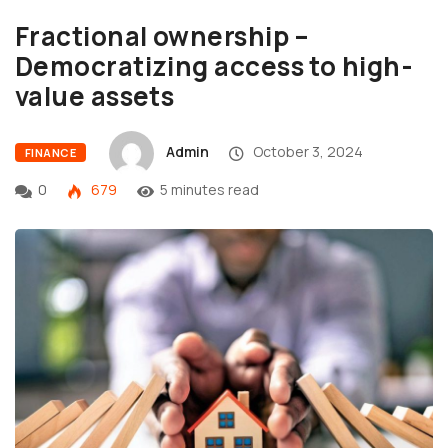
Fractional ownership –
Democratizing access to high-
value assets
Admin
October 3, 2024
FINANCE
0
679
5 minutes read