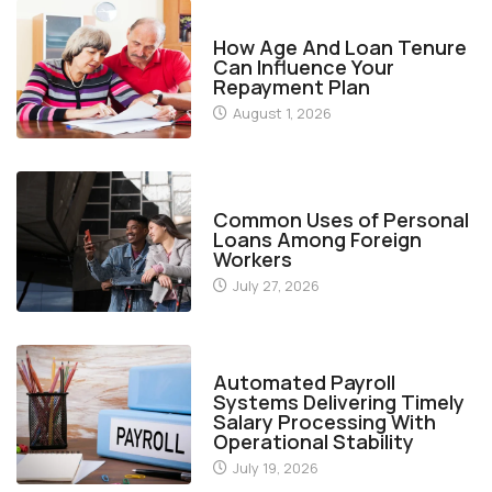
FINANCE
How Age And Loan Tenure
Can Influence Your
Repayment Plan
August 1, 2026
FINANCE
Common Uses of Personal
Loans Among Foreign
Workers
July 27, 2026
FINANCE
Automated Payroll
Systems Delivering Timely
Salary Processing With
Operational Stability
July 19, 2026