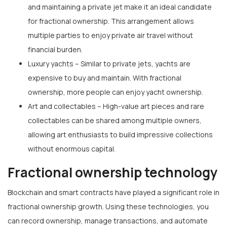
and maintaining a private jet make it an ideal candidate
for fractional ownership. This arrangement allows
multiple parties to enjoy private air travel without
financial burden.
Luxury yachts – Similar to private jets, yachts are
expensive to buy and maintain. With fractional
ownership, more people can enjoy yacht ownership.
Art and collectables – High-value art pieces and rare
collectables can be shared among multiple owners,
allowing art enthusiasts to build impressive collections
without enormous capital.
Fractional ownership technology
Blockchain and smart contracts have played a significant role in
fractional ownership growth. Using these technologies, you
can record ownership, manage transactions, and automate