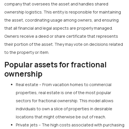
company that oversees the asset and handles shared
ownership logistics. This entity is responsible for maintaining
the asset, coordinating usage among owners, and ensuring
that all financial and legal aspects are properly managed.
Owners receive a deed or share certificate that represents
their portion of the asset. They may vote on decisions related
to the property or item.
Popular assets for fractional
ownership
Real estate – From vacation homes to commercial
properties, real estate is one of the most popular
sectors for fractional ownership. This model allows
individuals to own a slice of properties in desirable
locations that might otherwise be out of reach.
Private jets – The high costs associated with purchasing