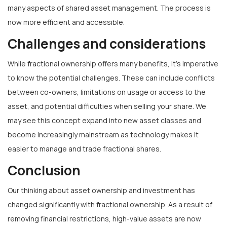
many aspects of shared asset management. The process is
now more efficient and accessible.
Challenges and considerations
While fractional ownership offers many benefits, it’s imperative
to know the potential challenges. These can include conflicts
between co-owners, limitations on usage or access to the
asset, and potential difficulties when selling your share. We
may see this concept expand into new asset classes and
become increasingly mainstream as technology makes it
easier to manage and trade fractional shares.
Conclusion
Our thinking about asset ownership and investment has
changed significantly with fractional ownership. As a result of
removing financial restrictions, high-value assets are now