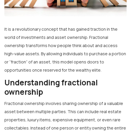
It is a revolutionary concept that has gained traction in the
world of investments and asset ownership. Fractional
ownership transforms how people think about and access
high-value assets. By allowing individuals to purchase a portion
or “fraction” of an asset, this model opens doors to
opportunities once reserved for the wealthy elite.
Understanding fractional
ownership
Fractional ownership involves sharing ownership of a valuable
asset between multiple parties. This can include real estate
properties, luxury items, expensive equipment, or even rare
collectables. Instead of one person or entity owning the entire