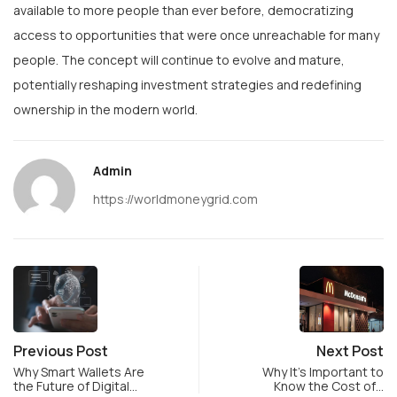
available to more people than ever before, democratizing
access to opportunities that were once unreachable for many
people. The concept will continue to evolve and mature,
potentially reshaping investment strategies and redefining
ownership in the modern world.
Admin
https://worldmoneygrid.com
Previous Post
Next Post
Why Smart Wallets Are
Why It’s Important to
the Future of Digital…
Know the Cost of…