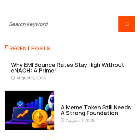
RECENT POSTS
Why EMI Bounce Rates Stay High Without
eNACH: A Primer
August 6, 2026
FINANCE
A Meme Token Still Needs
A Strong Foundation
August 1, 2026